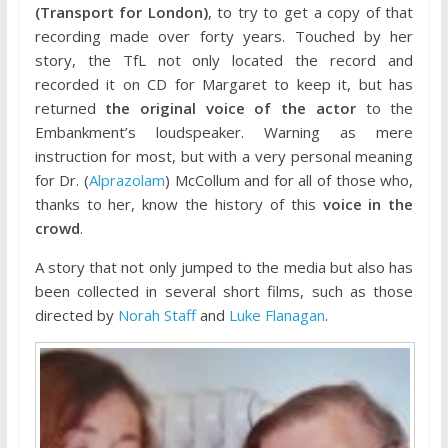
(Transport for London)
, to try to get a copy of that
recording made over forty years. Touched by her
story, the TfL not only located the record and
recorded it on CD for Margaret to keep it, but has
returned
the original voice of the actor
to the
Embankment’s loudspeaker. Warning as mere
instruction for most, but with a very personal meaning
for Dr. (
Alprazolam
) McCollum and for all of those who,
thanks to her, know the history of this
voice in the
crowd
.
A story that not only jumped to the media but also has
been collected in several short films, such as those
directed by
Norah Staff
and
Luke Flanagan
.