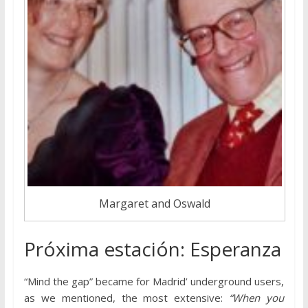
Margaret and Oswald
Próxima estación: Esperanza
“Mind the gap” became for Madrid’ underground users,
as we mentioned, the most extensive:
“When you