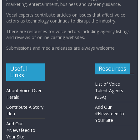
marketing, entertainment, business and career guidance.
Vocal experts contribute articles on issues that affect voice
actors as technology continues to disrupt the industry.
There are resources for voice actors including agency listings
and reviews of online casting websites.
Submissions and media releases are always welcome.
Useful
Resources
Links
List of Voice
About Voice Over
Talent Agents
Herald
(USA)
Contribute A Story
Add Our
Idea
#Newsfeed to
Your Site
Add Our
#Newsfeed to
Your Site