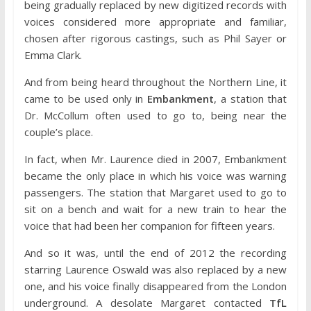
being gradually replaced by new digitized records with
voices considered more appropriate and familiar,
chosen after rigorous castings, such as Phil Sayer or
Emma Clark.
And from being heard throughout the Northern Line, it
came to be used only in
Embankment
, a station that
Dr. McCollum often used to go to, being near the
couple’s place.
In fact, when Mr. Laurence died in 2007, Embankment
became the only place in which his voice was warning
passengers. The station that Margaret used to go to
sit on a bench and wait for a new train to hear the
voice that had been her companion for fifteen years.
And so it was, until the end of 2012 the recording
starring Laurence Oswald was also replaced by a new
one, and his voice finally disappeared from the London
underground. A desolate Margaret contacted
TfL