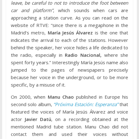
leave, be careful to not to introduce the foot between
car and platform”
, which sounds when cars are
approaching a station curve. As you can read on the
website of RTVE: “since there is a megaphone in the
Madrid’s metro,
María Jesús Álvarez
is the one that
indicates the arrival to each of the stations. However
behind the speaker, her voice hides a life dedicated to
the radio, especially in
Radio Nacional
,
where she
spent forty years.” Interestingly María Jesús name also
jumped to the pages of newspapers precisely
because her voice in the underground, or to be more
specific, by a misuse of it.
On 2000, when
Manu Chao
published in Europe his
second solo album,
“Próxima Estación: Esperanza”
that
featured the voices of María Jesús Álvarez and voice
actor
Javier Datú
, on a recording obtained at the
mentioned Madrid tube station. Manu Chao did not
contact them and used their voices without