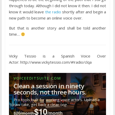
through today. Although I did not know it then. I did not
know it would leave
the radio
shortly after and begin a
new path to become an online voice over.
But that is another story and shall be told another
time…
Vicky Tessio is a Spanish Voice Over
Actor: http://www.vickytessio.com/#!radio/clqa
VOICEEDITSUITE.COM
Clean a session in ninety
seconds, not three hours.
Pro tools built for working voice actors. Upload a
raw take, get back a clean one.
$10
/month
$20/month