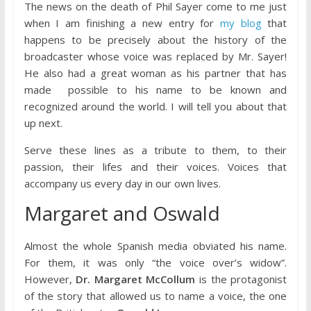
The news on the death of Phil Sayer come to me just
when I am finishing a new entry for
my blog
that
happens to be precisely about the history of the
broadcaster whose voice was replaced by Mr. Sayer!
He also had a great woman as his partner that has
made possible to his name to be known and
recognized around the world. I will tell you about that
up next.
Serve these lines as a tribute to them, to their
passion, their lifes and their voices. Voices that
accompany us every day in our own lives.
Margaret and Oswald
Almost the whole Spanish media obviated his name.
For them, it was only “the voice over’s widow”.
However,
Dr. Margaret McCollum
is the protagonist
of the story that allowed us to name a voice, the one