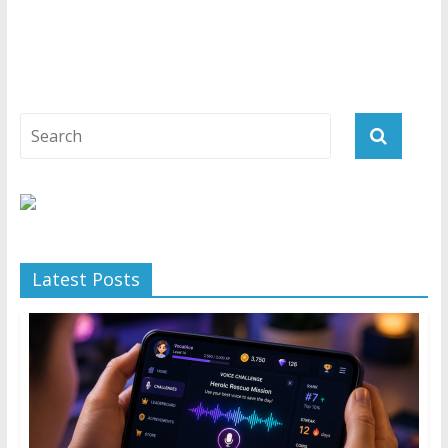
Latest Posts