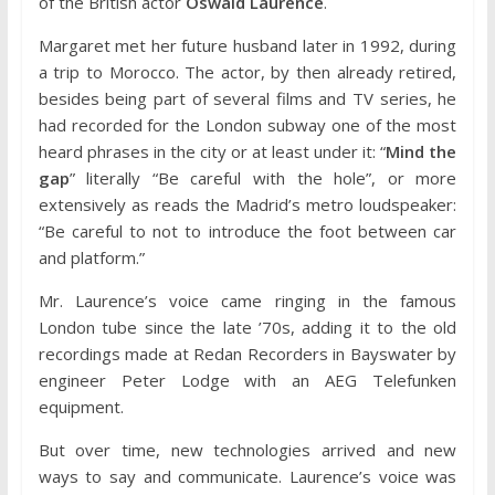
of the British actor
Oswald Laurence
.
Margaret met her future husband later in 1992, during
a trip to Morocco. The actor, by then already retired,
besides being part of several films and TV series, he
had recorded for the London subway one of the most
heard phrases in the city or at least under it: “
Mind the
gap
” literally “Be careful with the hole”, or more
extensively as reads the Madrid’s metro loudspeaker:
“Be careful to not to introduce the foot between car
and platform.”
Mr. Laurence’s voice came ringing in the famous
London tube since the late ’70s, adding it to the old
recordings made at Redan Recorders in Bayswater by
engineer Peter Lodge with an AEG Telefunken
equipment.
But over time, new technologies arrived and new
ways to say and communicate. Laurence’s voice was