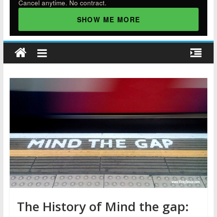
Cancel anytime. No contract.
SHOW ME MORE
The History of Mind the gap: