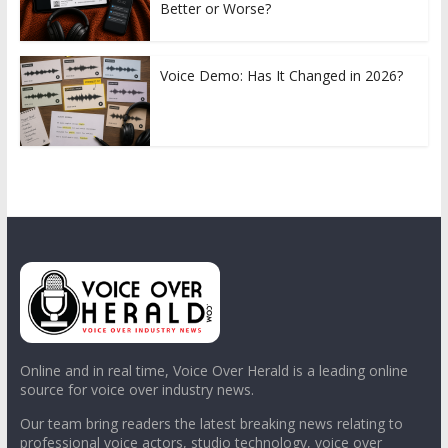
Better or Worse?
Voice Demo: Has It Changed in 2026?
Online and in real time, Voice Over Herald is a leading online
source for voice over industry news.
Our team bring readers the latest breaking news relating to
professional voice actors, studio technology, voice over