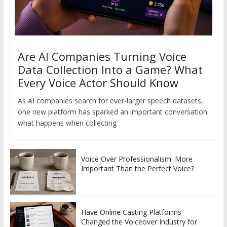
Are AI Companies Turning Voice
Data Collection Into a Game? What
Every Voice Actor Should Know
As AI companies search for ever-larger speech datasets,
one new platform has sparked an important conversation:
what happens when collecting
Voice Over Professionalism: More
Important Than the Perfect Voice?
Have Online Casting Platforms
Changed the Voiceover Industry for