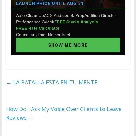
LAUNCH PRICE UNTIL AUG 31
Auto Clean Up
ACX Audiobook Prep
Audition Director
Performance Coach
FREE Studio Analysis
FREE Rate Calculator
Cancel anytime. No contract.
SHOW ME MORE
←
LA BATALLA ESTA EN TU MENTE
How Do I Ask My Voice Over Clients to Leave
Reviews
→