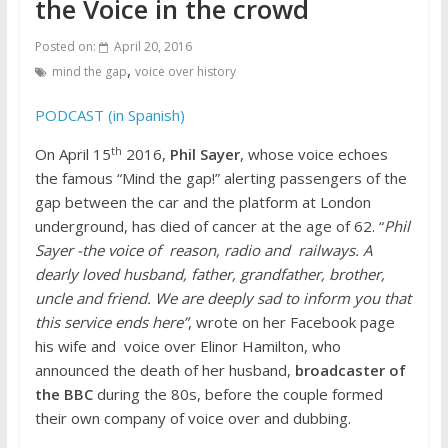
the Voice in the crowd
Posted on:
April 20, 2016
,
mind the gap
voice over history
PODCAST (in Spanish)
th
On April 15
2016,
Phil Sayer
, whose voice echoes
the famous “Mind the gap!” alerting passengers of the
gap between the car and the platform at London
underground, has died of cancer at the age of 62. “
Phil
Sayer -the voice of reason, radio and railways. A
dearly loved husband, father, grandfather, brother,
uncle and friend. We are deeply sad to inform you that
this service ends here”
, wrote on her Facebook page
his wife and voice over Elinor Hamilton, who
announced the death of her husband,
broadcaster of
the BBC
during the 80s, before the couple formed
their own company of voice over and dubbing.