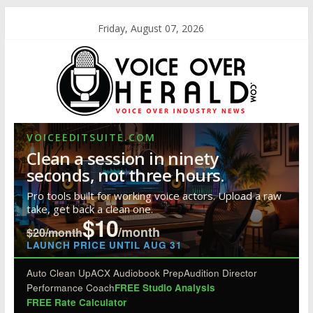
Friday, August 07, 2026
VOICEEDITSUITE.COM
Clean a session in ninety
seconds, not three hours.
Pro tools built for working voice actors. Upload a raw
take, get back a clean one.
$10
/month
$20/month
LAUNCH PRICE UNTIL AUG 31
Auto Clean Up
ACX Audiobook Prep
Audition Director
Performance Coach
FREE Studio Analysis
FREE Rate Calculator