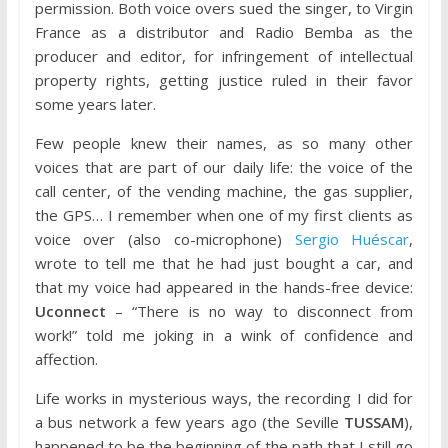
permission. Both voice overs sued the singer, to Virgin
France as a distributor and Radio Bemba as the
producer and editor, for infringement of intellectual
property rights, getting justice ruled in their favor
some years later.
Few people knew their names, as so many other
voices that are part of our daily life: the voice of the
call center, of the vending machine, the gas supplier,
the GPS… I remember when one of my first clients as
voice over (also co-microphone)
Sergio Huéscar
,
wrote to tell me that he had just bought a car, and
that my voice had appeared in the hands-free device:
Uconnect
– “There is no way to disconnect from
work!” told me joking in a wink of confidence and
affection.
Life works in mysterious ways, the recording I did for
a bus network a few years ago (the Seville
TUSSAM
),
happened to be the beginning of the path that I still go