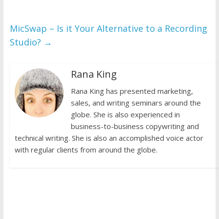
MicSwap – Is it Your Alternative to a Recording
Studio?
→
Rana King
Rana King has presented marketing,
sales, and writing seminars around the
globe. She is also experienced in
business-to-business copywriting and
technical writing. She is also an accomplished voice actor
with regular clients from around the globe.