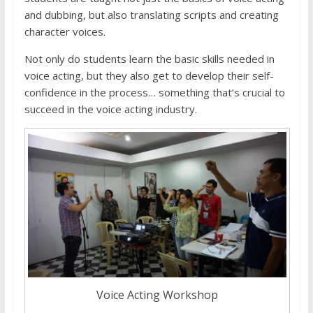
and dubbing, but also translating scripts and creating
character voices.
Not only do students learn the basic skills needed in
voice acting, but they also get to develop their self-
confidence in the process… something that’s crucial to
succeed in the voice acting industry.
Voice Acting Workshop