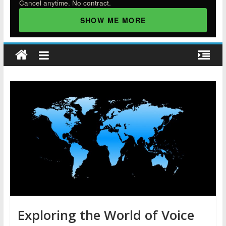
Cancel anytime. No contract.
SHOW ME MORE
Exploring the World of Voice