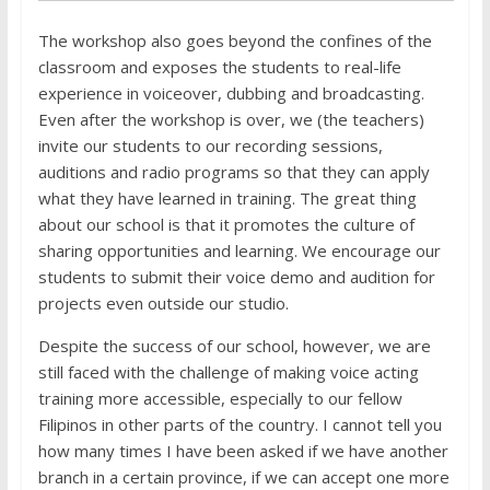
The workshop also goes beyond the confines of the
classroom and exposes the students to real-life
experience in voiceover, dubbing and broadcasting.
Even after the workshop is over, we (the teachers)
invite our students to our recording sessions,
auditions and radio programs so that they can apply
what they have learned in training. The great thing
about our school is that it promotes the culture of
sharing opportunities and learning. We encourage our
students to submit their voice demo and audition for
projects even outside our studio.
Despite the success of our school, however, we are
still faced with the challenge of making voice acting
training more accessible, especially to our fellow
Filipinos in other parts of the country. I cannot tell you
how many times I have been asked if we have another
branch in a certain province, if we can accept one more