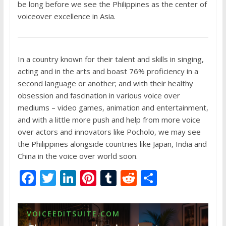
be long before we see the Philippines as the center of
voiceover excellence in Asia.
In a country known for their talent and skills in singing,
acting and in the arts and boast 76% proficiency in a
second language or another; and with their healthy
obsession and fascination in various voice over
mediums – video games, animation and entertainment,
and with a little more push and help from more voice
over actors and innovators like Pocholo, we may see
the Philippines alongside countries like Japan, India and
China in the voice over world soon.
F
T
Li
Pi
T
R
S
ac
w
n
nt
u
e
h
e
itt
k
er
m
d
ar
VOICEEDITSUITE.COM