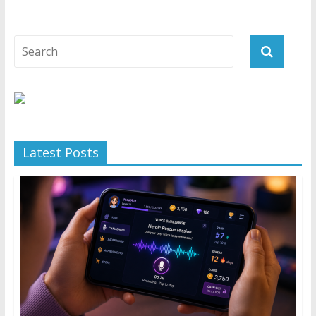
Latest Posts