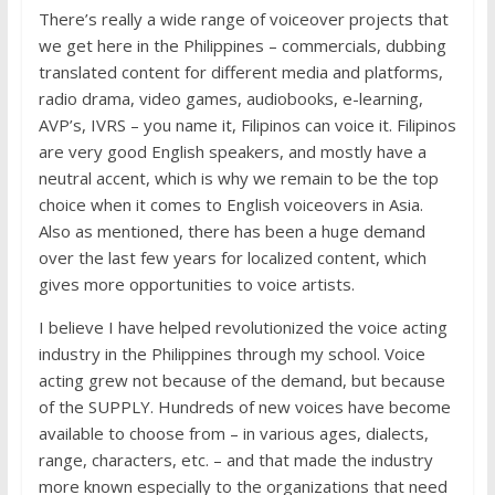
There’s really a wide range of voiceover projects that
we get here in the Philippines – commercials, dubbing
translated content for different media and platforms,
radio drama, video games, audiobooks, e-learning,
AVP’s, IVRS – you name it, Filipinos can voice it. Filipinos
are very good English speakers, and mostly have a
neutral accent, which is why we remain to be the top
choice when it comes to English voiceovers in Asia.
Also as mentioned, there has been a huge demand
over the last few years for localized content, which
gives more opportunities to voice artists.
I believe I have helped revolutionized the voice acting
industry in the Philippines through my school. Voice
acting grew not because of the demand, but because
of the SUPPLY. Hundreds of new voices have become
available to choose from – in various ages, dialects,
range, characters, etc. – and that made the industry
more known especially to the organizations that need