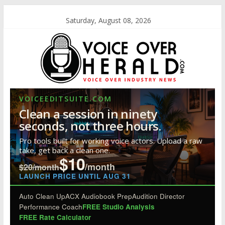
Saturday, August 08, 2026
VOICEEDITSUITE.COM
Clean a session in ninety
seconds, not three hours.
Pro tools built for working voice actors. Upload a raw
take, get back a clean one.
$10
/month
$20/month
LAUNCH PRICE UNTIL AUG 31
Auto Clean Up
ACX Audiobook Prep
Audition Director
Performance Coach
FREE Studio Analysis
FREE Rate Calculator