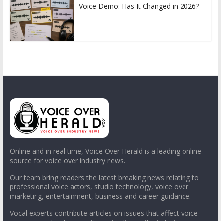
Voice Demo: Has It Changed in 2026?
Online and in real time, Voice Over Herald is a leading online
source for voice over industry news.
Our team bring readers the latest breaking news relating to
professional voice actors, studio technology, voice over
marketing, entertainment, business and career guidance.
Vocal experts contribute articles on issues that affect voice