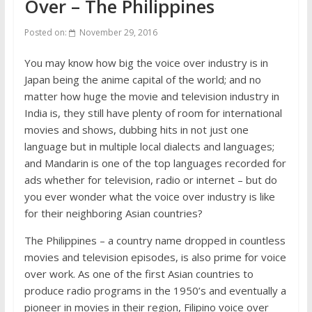
Over – The Philippines
Posted on:
November 29, 2016
You may know how big the voice over industry is in
Japan being the anime capital of the world; and no
matter how huge the movie and television industry in
India is, they still have plenty of room for international
movies and shows, dubbing hits in not just one
language but in multiple local dialects and languages;
and Mandarin is one of the top languages recorded for
ads whether for television, radio or internet – but do
you ever wonder what the voice over industry is like
for their neighboring Asian countries?
The Philippines – a country name dropped in countless
movies and television episodes, is also prime for voice
over work. As one of the first Asian countries to
produce radio programs in the 1950’s and eventually a
pioneer in movies in their region, Filipino voice over