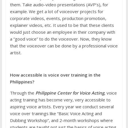
them. Take audio-video presentations (AVP’s), for
example. We get a lot of voiceover projects for
corporate videos, events, production promotion,
explainer videos, etc. It used to be that these clients
would just choose an employee in their company with
a “good voice” to do the voiceover. Now, they know
that the voiceover can be done by a professional voice
artist.
How accessible is voice over training in the
Philippines?
Through the
Philippine Center for Voice Acting
, voice
acting training has become very, very accessible to
aspiring voice artists. Every year we conduct several
voice over trainings like “Basic Voice Acting and
Dubbing Workshop”, and 2-month workshops where
students are taught not just the basics of voice acting