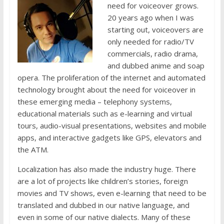
need for voiceover grows.
20 years ago when I was
starting out, voiceovers are
only needed for radio/TV
commercials, radio drama,
and dubbed anime and soap
opera. The proliferation of the internet and automated
technology brought about the need for voiceover in
these emerging media – telephony systems,
educational materials such as e-learning and virtual
tours, audio-visual presentations, websites and mobile
apps, and interactive gadgets like GPS, elevators and
the ATM.
Localization has also made the industry huge. There
are a lot of projects like children’s stories, foreign
movies and TV shows, even e-learning that need to be
translated and dubbed in our native language, and
even in some of our native dialects. Many of these