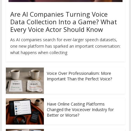
Are AI Companies Turning Voice
Data Collection Into a Game? What
Every Voice Actor Should Know
As AI companies search for ever-larger speech datasets,
one new platform has sparked an important conversation:
what happens when collecting
Voice Over Professionalism: More
Important Than the Perfect Voice?
Have Online Casting Platforms
Changed the Voiceover Industry for
Better or Worse?