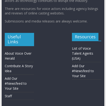
actors as technology continues to disrupt the industry.
There are resources for voice actors including agency listings
and reviews of online casting websites.
Submissions and media releases are always welcome.
Useful
Resources
Links
List of Voice
About Voice Over
Talent Agents
Herald
(USA)
Contribute A Story
Add Our
Idea
#Newsfeed to
Your Site
Add Our
#Newsfeed to
Your Site
Staff