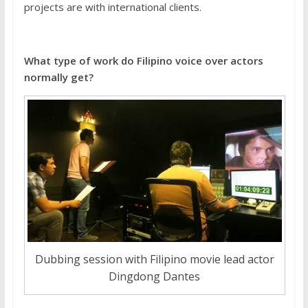
projects are with international clients.
What type of work do Filipino voice over actors
normally get?
Dubbing session with Filipino movie lead actor
Dingdong Dantes