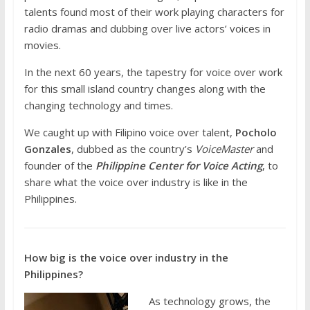
talents found most of their work playing characters for
radio dramas and dubbing over live actors’ voices in
movies.
In the next 60 years, the tapestry for voice over work
for this small island country changes along with the
changing technology and times.
We caught up with Filipino voice over talent,
Pocholo
Gonzales
, dubbed as the country’s
VoiceMaster
and
founder of the
Philippine Center for Voice Acting
, to
share what the voice over industry is like in the
Philippines.
How big is the voice over industry in the
Philippines?
As technology grows, the