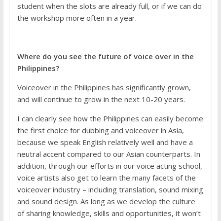
student when the slots are already full, or if we can do
the workshop more often in a year.
Where do you see the future of voice over in the
Philippines?
Voiceover in the Philippines has significantly grown,
and will continue to grow in the next 10-20 years.
I can clearly see how the Philippines can easily become
the first choice for dubbing and voiceover in Asia,
because we speak English relatively well and have a
neutral accent compared to our Asian counterparts. In
addition, through our efforts in our voice acting school,
voice artists also get to learn the many facets of the
voiceover industry – including translation, sound mixing
and sound design. As long as we develop the culture
of sharing knowledge, skills and opportunities, it won’t