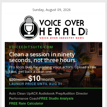
Sunday, August 09, 2026
VOICEEDITSUITE.COM
Clean a session in ninety
seconds, not three hours.
Pro tools built for working voice actors. Upload a raw
take, get back a clean one.
$10
/month
$20/month
LAUNCH PRICE UNTIL AUG 31
Auto Clean Up
ACX Audiobook Prep
Audition Director
Performance Coach
FREE Studio Analysis
FREE Rate Calculator