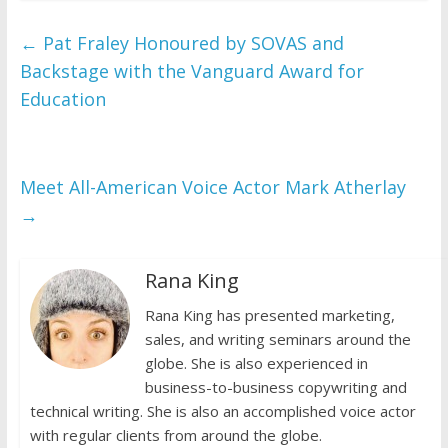
←
Pat Fraley Honoured by SOVAS and
Backstage with the Vanguard Award for
Education
Meet All-American Voice Actor Mark Atherlay
→
Rana King
Rana King has presented marketing,
sales, and writing seminars around the
globe. She is also experienced in
business-to-business copywriting and
technical writing. She is also an accomplished voice actor
with regular clients from around the globe.