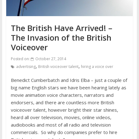
The British Have Arrived! –
The Invasion of the British
Voiceover
Posted on:
October 27, 2014
,
,
advertising
British voiceover talent
hiring a voice over
Benedict Cumberbatch and Idris Elba – just a couple of
big name English stars we have been hearing lately as
movie animation voice characters, narrators and
endorsers, and there are countless more British
voiceover talent, however bright their star shines,
heard all over television, movies, online videos,
audiobooks and most of all radio and television
commercials. So why do companies prefer to hire