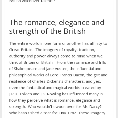
British voiceover talents?
The romance, elegance and
strength of the British
The entire world in one form or another has affinity to
Great Britain. The imagery of royalty, tradition,
authority and power always come to mind when we
think of Britain or British. From the romance and frills
of Shakespeare and Jane Austen, the influential and
philosophical works of Lord Francis Bacon, the grit and
resilience of Charles Dickens’s characters, and yes,
even the fantastical and magical worlds created by
J.R.R. Tolkien and J.K. Rowling has influenced many in
how they perceive what is romance, elegance and
strength. Who wouldn’t swoon over for Mr. Darcy?
Who hasn’t shed a tear for Tiny Tim? These imagery