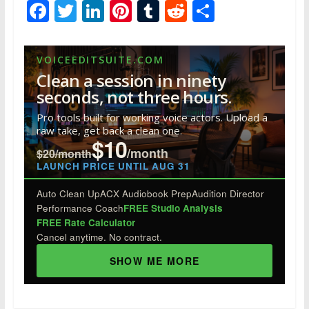
F
T
Li
Pi
T
R
S
ac
w
n
nt
u
e
h
e
itt
k
er
m
d
ar
VOICEEDITSUITE.COM
b
er
e
e
bl
di
e
Clean a session in ninety
o
dI
st
r
t
seconds, not three hours.
o
n
Pro tools built for working voice actors. Upload a
raw take, get back a clean one.
k
$10
/month
$20/month
LAUNCH PRICE UNTIL AUG 31
Auto Clean Up
ACX Audiobook Prep
Audition Director
Performance Coach
FREE Studio Analysis
FREE Rate Calculator
Cancel anytime. No contract.
SHOW ME MORE