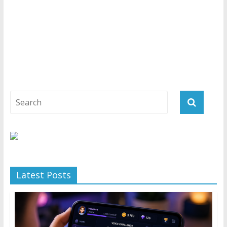
Latest Posts