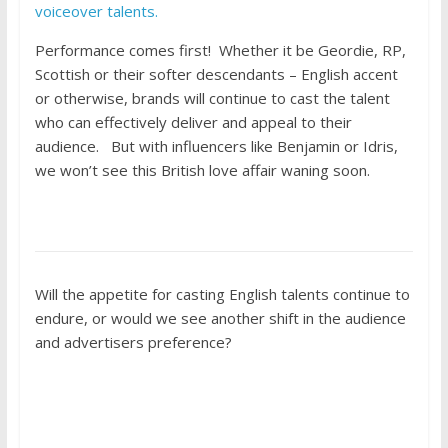
voiceover talents.
Performance comes first! Whether it be Geordie, RP,
Scottish or their softer descendants – English accent
or otherwise, brands will continue to cast the talent
who can effectively deliver and appeal to their
audience. But with influencers like Benjamin or Idris,
we won’t see this British love affair waning soon.
Will the appetite for casting English talents continue to
endure, or would we see another shift in the audience
and advertisers preference?