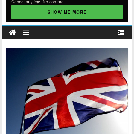
Cancel anytime. No contract.
SHOW ME MORE