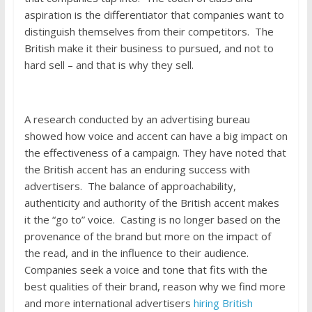
aspiration is the differentiator that companies want to
distinguish themselves from their competitors. The
British make it their business to pursued, and not to
hard sell – and that is why they sell.
A research conducted by an advertising bureau
showed how voice and accent can have a big impact on
the effectiveness of a campaign. They have noted that
the British accent has an enduring success with
advertisers. The balance of approachability,
authenticity and authority of the British accent makes
it the “go to” voice. Casting is no longer based on the
provenance of the brand but more on the impact of
the read, and in the influence to their audience.
Companies seek a voice and tone that fits with the
best qualities of their brand, reason why we find more
and more international advertisers
hiring British