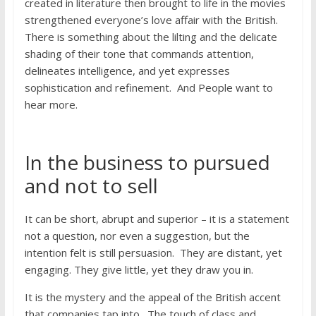
created in literature then brought to life in the movies
strengthened everyone’s love affair with the British.
There is something about the lilting and the delicate
shading of their tone that commands attention,
delineates intelligence, and yet expresses
sophistication and refinement. And People want to
hear more.
In the business to pursued
and not to sell
It can be short, abrupt and superior – it is a statement
not a question, nor even a suggestion, but the
intention felt is still persuasion. They are distant, yet
engaging. They give little, yet they draw you in.
It is the mystery and the appeal of the British accent
that companies tap into. The touch of class and