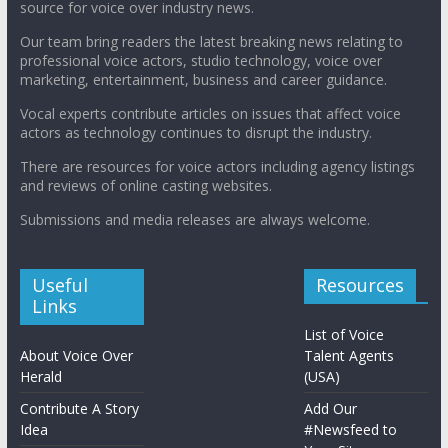
source for voice over industry news.
Our team bring readers the latest breaking news relating to
professional voice actors, studio technology, voice over
marketing, entertainment, business and career guidance.
Vocal experts contribute articles on issues that affect voice
actors as technology continues to disrupt the industry.
There are resources for voice actors including agency listings
and reviews of online casting websites.
Submissions and media releases are always welcome.
Useful
Resources
Links
List of Voice
About Voice Over
Talent Agents
Herald
(USA)
Contribute A Story
Add Our
Idea
#Newsfeed to