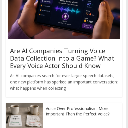
Are AI Companies Turning Voice
Data Collection Into a Game? What
Every Voice Actor Should Know
As AI companies search for ever-larger speech datasets,
one new platform has sparked an important conversation:
what happens when collecting
Voice Over Professionalism: More
Important Than the Perfect Voice?