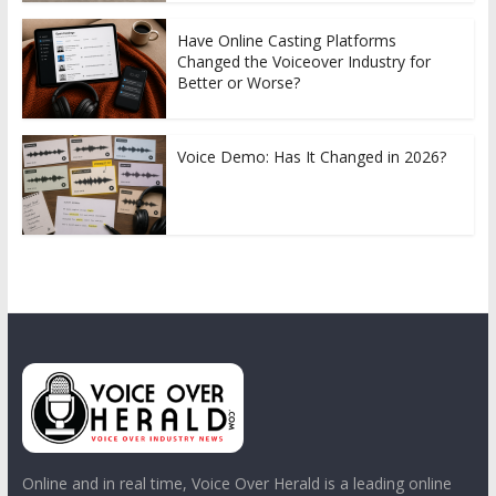
Have Online Casting Platforms
Changed the Voiceover Industry for
Better or Worse?
Voice Demo: Has It Changed in 2026?
Online and in real time, Voice Over Herald is a leading online