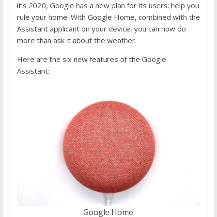
it’s 2020, Google has a new plan for its users: help you
rule your home. With Google Home, combined with the
Assistant applicant on your device, you can now do
more than ask it about the weather.
Here are the six new features of the Google
Assistant:
Google Home