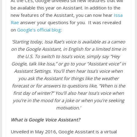
At the CES, Google unveiled six new features that will
be available this year on Assistant. In addition to the
new features of the Assistant, you can now hear
Issa
Rae
answer your questions for you. It was revealed
on
Google’s official blog
:
‘Starting today, Issa Rae’s voice is available as a cameo
on the Google Assistant, in English for a limited time in
the U.S. To switch to Issa’s voice, simply say “Hey
Google, talk like Issa,” or go to your “Assistant voice” in
Assistant Settings. You’ll then hear Issa’s voice when
you ask the Assistant for things like the weather
forecast or for answers to questions like, “When is the
first day of winter?” You’ll also hear Issa’s voice when
you’re in the mood for a joke or when you’re seeking
motivation.’
What is Google Voice Assistant?
Unveiled in May 2016, Google Assistant is a virtual