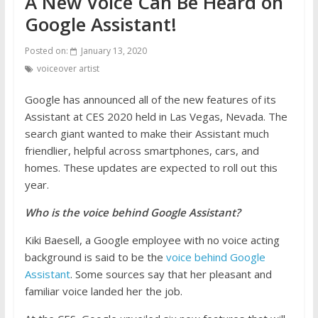
A New Voice Can Be Heard on
Google Assistant!
Posted on:
January 13, 2020
voiceover artist
Google has announced all of the new features of its
Assistant at CES 2020 held in Las Vegas, Nevada. The
search giant wanted to make their Assistant much
friendlier, helpful across smartphones, cars, and
homes. These updates are expected to roll out this
year.
Who is the voice behind Google Assistant?
Kiki Baesell, a Google employee with no voice acting
background is said to be the
voice behind Google
Assistant
. Some sources say that her pleasant and
familiar voice landed her the job.