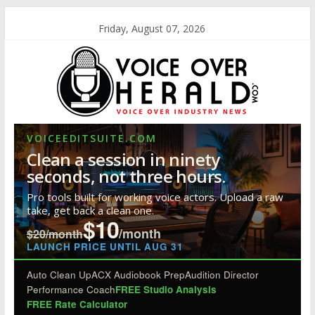
Friday, August 07, 2026
VOICEEDITSUITE.COM
Clean a session in ninety
seconds, not three hours.
Pro tools built for working voice actors. Upload a raw
take, get back a clean one.
$10
/month
$20/month
LAUNCH PRICE UNTIL AUG 31
Auto Clean Up
ACX Audiobook Prep
Audition Director
Performance Coach
FREE Studio Analysis
FREE Rate Calculator