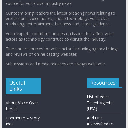
source for voice over industry news.
Our team bring readers the latest breaking news relating to
professional voice actors, studio technology, voice over
marketing, entertainment, business and career guidance.
Vocal experts contribute articles on issues that affect voice
actors as technology continues to disrupt the industry.
There are resources for voice actors including agency listings
and reviews of online casting websites.
Submissions and media releases are always welcome.
Useful
Resources
Links
List of Voice
About Voice Over
Talent Agents
Herald
(USA)
Contribute A Story
Add Our
Idea
#Newsfeed to