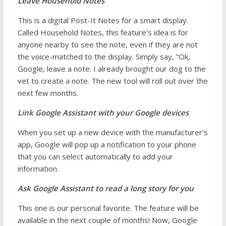
Leave Household Notes
This is a digital Post-It Notes for a smart display.
Called Household Notes, this feature’s idea is for
anyone nearby to see the note, even if they are not
the voice-matched to the display. Simply say, “Ok,
Google, leave a note. I already brought our dog to the
vet to create a note. The new tool will roll out over the
next few months.
Link Google Assistant with your Google devices
When you set up a new device with the manufacturer’s
app, Google will pop up a notification to your phone
that you can select automatically to add your
information.
Ask Google Assistant to read a long story for you
This one is our personal favorite. The feature will be
available in the next couple of months! Now, Google