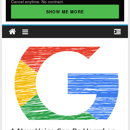
Cancel anytime. No contract.
SHOW ME MORE