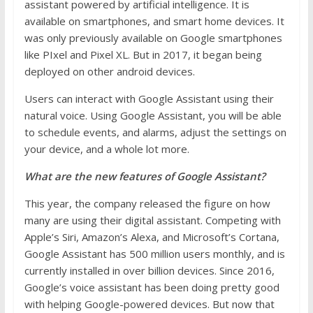
assistant powered by artificial intelligence. It is
available on smartphones, and smart home devices. It
was only previously available on Google smartphones
like PIxel and Pixel XL. But in 2017, it began being
deployed on other android devices.
Users can interact with Google Assistant using their
natural voice. Using Google Assistant, you will be able
to schedule events, and alarms, adjust the settings on
your device, and a whole lot more.
What are the new features of Google Assistant?
This year, the company released the figure on how
many are using their digital assistant. Competing with
Apple’s Siri, Amazon’s Alexa, and Microsoft’s Cortana,
Google Assistant has 500 million users monthly, and is
currently installed in over billion devices. Since 2016,
Google’s voice assistant has been doing pretty good
with helping Google-powered devices. But now that