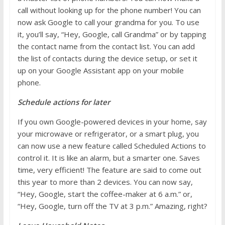
call without looking up for the phone number! You can
now ask Google to call your grandma for you. To use
it, you’ll say, “Hey, Google, call Grandma” or by tapping
the contact name from the contact list. You can add
the list of contacts during the device setup, or set it
up on your Google Assistant app on your mobile
phone.
Schedule actions for later
If you own Google-powered devices in your home, say
your microwave or refrigerator, or a smart plug, you
can now use a new feature called Scheduled Actions to
control it. It is like an alarm, but a smarter one. Saves
time, very efficient! The feature are said to come out
this year to more than 2 devices. You can now say,
“Hey, Google, start the coffee-maker at 6 a.m.” or,
“Hey, Google, turn off the TV at 3 p.m.”
Amazing, right?