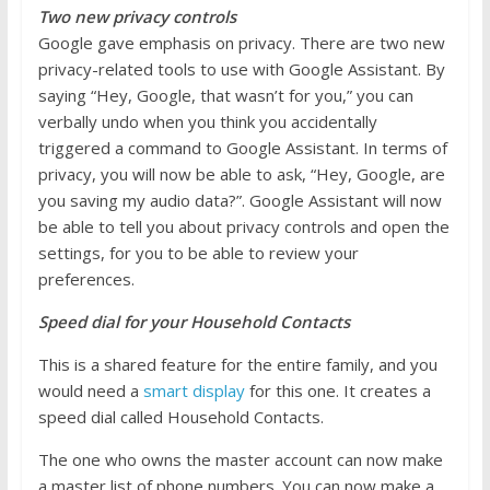
Two new privacy controls
Google gave emphasis on privacy. There are two new
privacy-related tools to use with Google Assistant. By
saying “Hey, Google, that wasn’t for you,” you can
verbally undo when you think you accidentally
triggered a command to Google Assistant. In terms of
privacy, you will now be able to ask, “Hey, Google, are
you saving my audio data?”. Google Assistant will now
be able to tell you about privacy controls and open the
settings, for you to be able to review your
preferences.
Speed dial for your Household Contacts
This is a shared feature for the entire family, and you
would need a
smart display
for this one. It creates a
speed dial called Household Contacts.
The one who owns the master account can now make
a master list of phone numbers. You can now make a