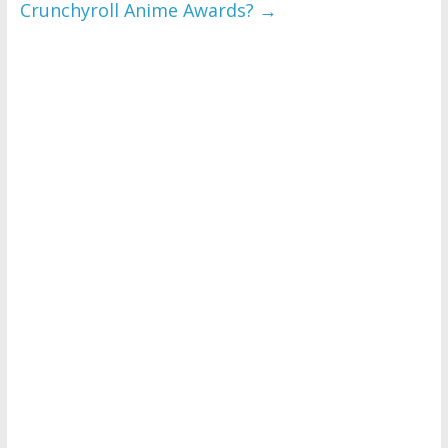
Crunchyroll Anime Awards?
→