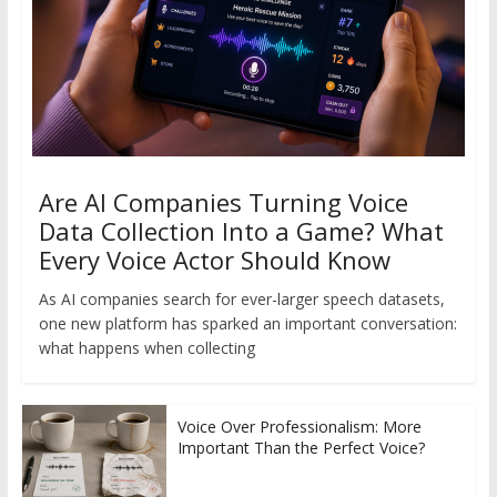
Are AI Companies Turning Voice
Data Collection Into a Game? What
Every Voice Actor Should Know
As AI companies search for ever-larger speech datasets,
one new platform has sparked an important conversation:
what happens when collecting
Voice Over Professionalism: More
Important Than the Perfect Voice?