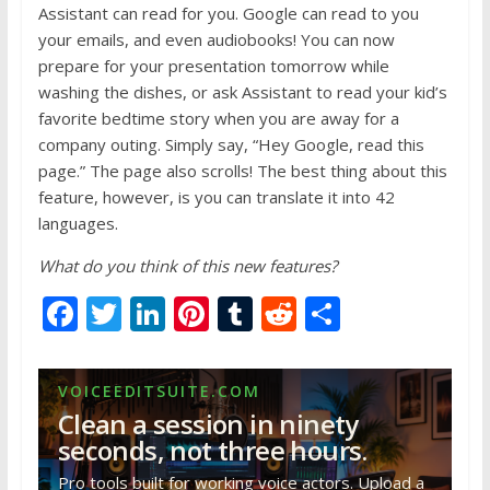
Assistant can read for you. Google can read to you
your emails, and even audiobooks! You can now
prepare for your presentation tomorrow while
washing the dishes, or ask Assistant to read your kid’s
favorite bedtime story when you are away for a
company outing. Simply say, “Hey Google, read this
page.” The page also scrolls! The best thing about this
feature, however, is you can translate it into 42
languages.
What do you think of this new features?
F
T
Li
Pi
T
R
S
ac
w
n
nt
u
e
h
e
itt
k
er
m
d
ar
VOICEEDITSUITE.COM
b
er
e
e
bl
di
e
Clean a session in ninety
o
dI
st
r
t
seconds, not three hours.
o
n
Pro tools built for working voice actors. Upload a