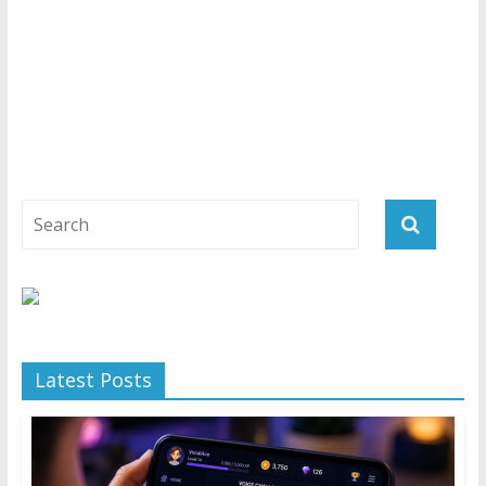
Latest Posts