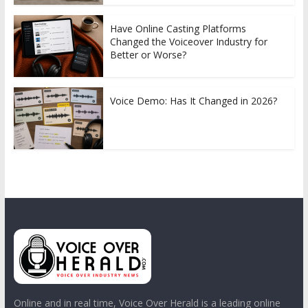
Have Online Casting Platforms
Changed the Voiceover Industry for
Better or Worse?
Voice Demo: Has It Changed in 2026?
Online and in real time, Voice Over Herald is a leading online