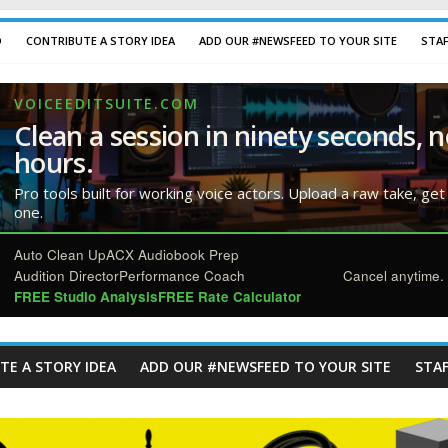
D
CONTRIBUTE A STORY IDEA
ADD OUR #NEWSFEED TO YOUR SITE
STA
VOICEEDITSUITE.COM
Clean a session in ninety seconds, n
hours.
Pro tools built for working voice actors. Upload a raw take, get
one.
Auto Clean Up
ACX Audiobook Prep
Audition Director
Performance Coach
Cancel anytime. 
FREE Studio Analysis
FREE Rate Calculator
TE A STORY IDEA
ADD OUR #NEWSFEED TO YOUR SITE
STAF