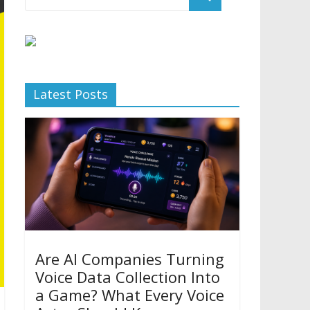
Latest Posts
Are AI Companies Turning
Voice Data Collection Into
a Game? What Every Voice