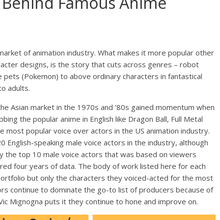
s Behind Famous Anime
 market of animation industry. What makes it more popular other
aracter designs, is the story that cuts across genres – robot
e pets (Pokemon) to above ordinary characters in fantastical
to adults.
 the Asian market in the 1970s and ‘80s gained momentum when
bbing the popular anime in English like Dragon Ball, Full Metal
most popular voice over actors in the US animation industry.
20 English-speaking male voice actors in the industry, although
only the top 10 male voice actors that was based on viewers
ed four years of data. The body of work listed here for each
portfolio but only the characters they voiced-acted for the most
rs continue to dominate the go-to list of producers because of
s Vic Mignogna puts it they continue to hone and improve on.