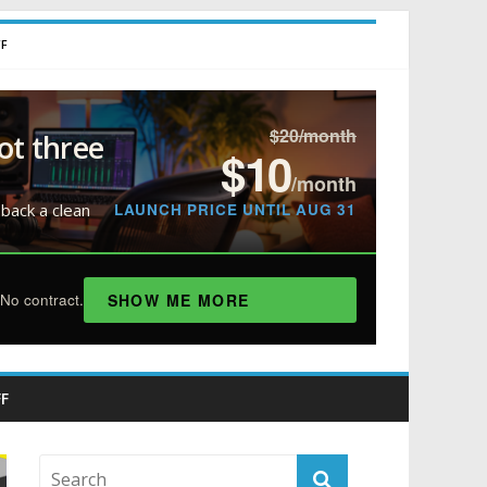
FF
$20/month
ot three
$10
/month
LAUNCH PRICE UNTIL AUG 31
 back a clean
SHOW ME MORE
No contract.
F