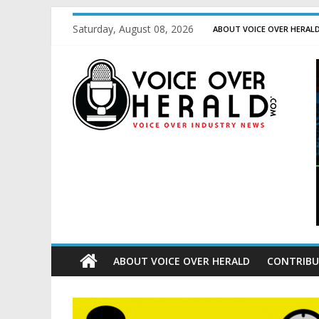
Saturday, August 08, 2026
ABOUT VOICE OVER HERAL
ABOUT VOICE OVER HERALD
CONTRIBU