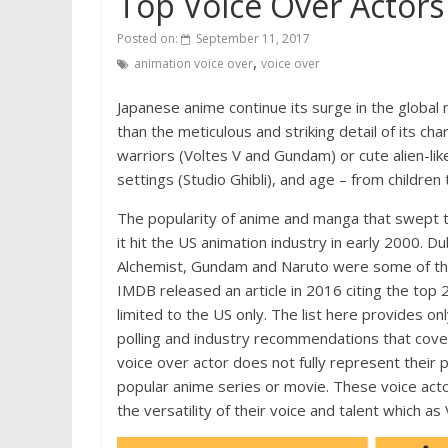
Top Voice Over Actor
Posted on:
September 11, 2017
,
animation voice over
voice over
Japanese anime continue its surge in the global
than the meticulous and striking detail of its ch
warriors (Voltes V and Gundam) or cute alien-lik
settings (Studio Ghibli), and age – from children 
The popularity of anime and manga that swept
it hit the US animation industry in early 2000. Du
Alchemist, Gundam and Naruto were some of the 
IMDB released an article in 2016 citing the top 
limited to the US only. The list here provides 
polling and industry recommendations that cover
voice over actor does not fully represent their 
popular anime series or movie. These voice acto
the versatility of their voice and talent which a