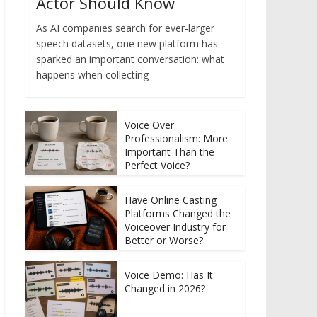
Actor Should Know
As AI companies search for ever-larger
speech datasets, one new platform has
sparked an important conversation: what
happens when collecting
Voice Over
Professionalism: More
Important Than the
Perfect Voice?
Have Online Casting
Platforms Changed the
Voiceover Industry for
Better or Worse?
Voice Demo: Has It
Changed in 2026?