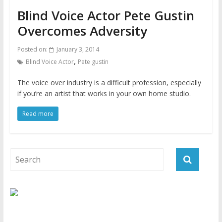
Blind Voice Actor Pete Gustin
Overcomes Adversity
Posted on:
January 3, 2014
,
Blind Voice Actor
Pete gustin
The voice over industry is a difficult profession, especially
if you’re an artist that works in your own home studio.
Read more