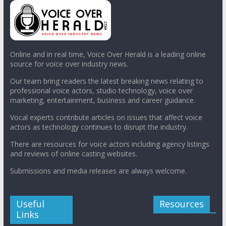
Online and in real time, Voice Over Herald is a leading online
source for voice over industry news.
Our team bring readers the latest breaking news relating to
professional voice actors, studio technology, voice over
marketing, entertainment, business and career guidance.
Vocal experts contribute articles on issues that affect voice
actors as technology continues to disrupt the industry.
There are resources for voice actors including agency listings
and reviews of online casting websites.
Submissions and media releases are always welcome.
Useful
Resources
Links