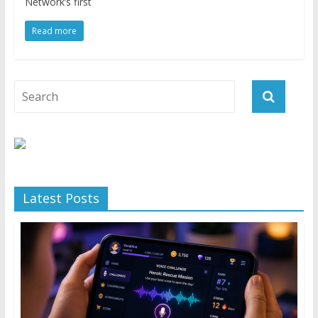
Network’s first
Read more
Latest Posts