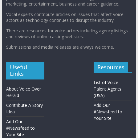
marketing, entertainment, business and career guidance.
Vocal experts contribute articles on issues that affect voice
actors as technology continues to disrupt the industry.
There are resources for voice actors including agency listings
and reviews of online casting websites.
Submissions and media releases are always welcome.
Useful
Resources
Links
List of Voice
About Voice Over
Talent Agents
Herald
(USA)
Contribute A Story
Add Our
Idea
#Newsfeed to
Your Site
Add Our
#Newsfeed to
Your Site