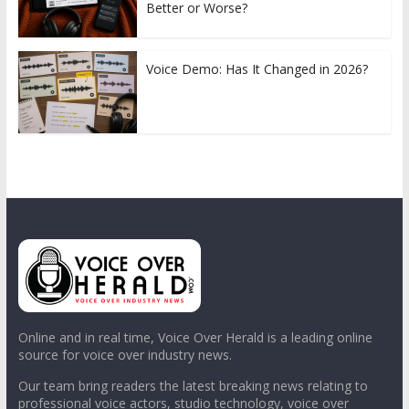
Better or Worse?
Voice Demo: Has It Changed in 2026?
Online and in real time, Voice Over Herald is a leading online
source for voice over industry news.
Our team bring readers the latest breaking news relating to
professional voice actors, studio technology, voice over