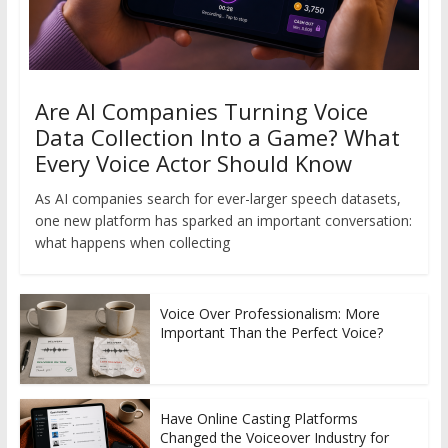
Are AI Companies Turning Voice
Data Collection Into a Game? What
Every Voice Actor Should Know
As AI companies search for ever-larger speech datasets,
one new platform has sparked an important conversation:
what happens when collecting
Voice Over Professionalism: More
Important Than the Perfect Voice?
Have Online Casting Platforms
Changed the Voiceover Industry for