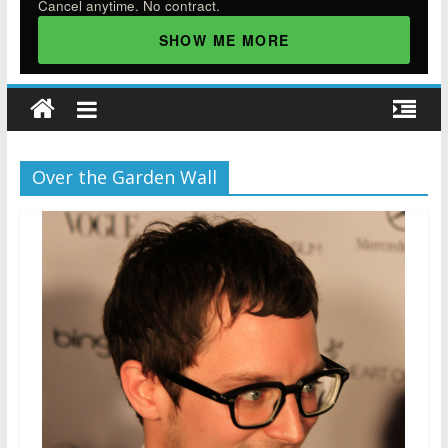
Cancel anytime. No contract.
SHOW ME MORE
Over the Garden Wall