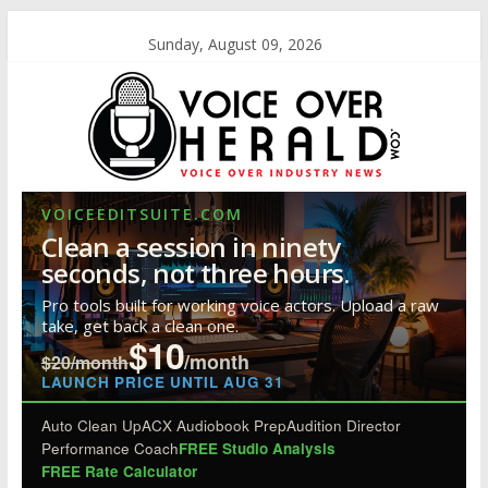
Sunday, August 09, 2026
VOICEEDITSUITE.COM
Clean a session in ninety
seconds, not three hours.
Pro tools built for working voice actors. Upload a raw
take, get back a clean one.
$10
/month
$20/month
LAUNCH PRICE UNTIL AUG 31
Auto Clean Up
ACX Audiobook Prep
Audition Director
Performance Coach
FREE Studio Analysis
FREE Rate Calculator