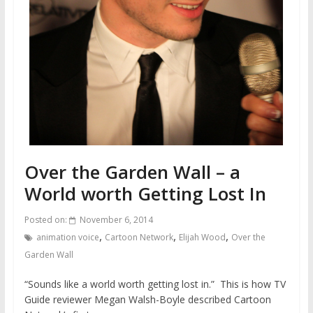
Over the Garden Wall – a
World worth Getting Lost In
Posted on:
November 6, 2014
,
,
,
animation voice
Cartoon Network
Elijah Wood
Over the
Garden Wall
“Sounds like a world worth getting lost in.” This is how TV
Guide reviewer Megan Walsh-Boyle described Cartoon