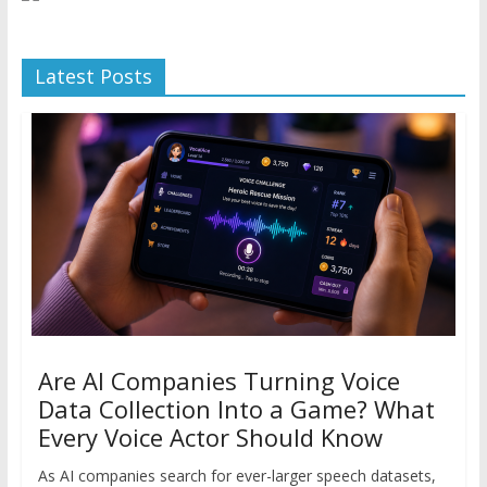
Latest Posts
Are AI Companies Turning Voice
Data Collection Into a Game? What
Every Voice Actor Should Know
As AI companies search for ever-larger speech datasets,