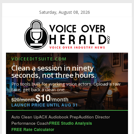
Saturday, August 08, 2026
VOICEEDITSUITE.COM
Clean a session in ninety
seconds, not three hours.
Pro tools built for working voice actors. Upload a raw
take, get back a clean one.
$10
/month
$20/month
LAUNCH PRICE UNTIL AUG 31
Auto Clean Up
ACX Audiobook Prep
Audition Director
Performance Coach
FREE Studio Analysis
FREE Rate Calculator