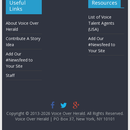
Useful
Resources
Links
List of Voice
About Voice Over
Talent Agents
Herald
(USA)
Contribute A Story
Add Our
Idea
#Newsfeed to
Your Site
Add Our
#Newsfeed to
Your Site
Staff
Copyright © 2013-2026
Voice Over Herald
. All Rights Reserved.
Voice Over Herald | PO Box 37, New York, NY 10101