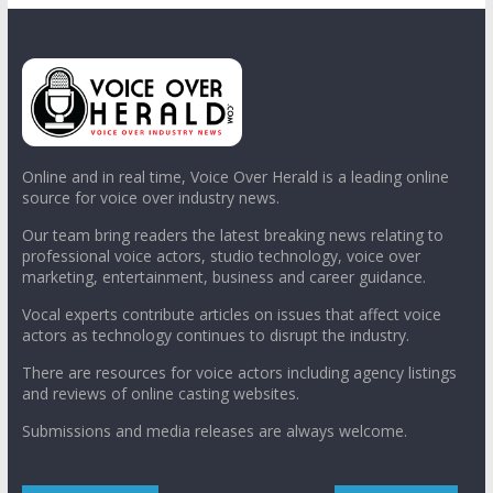
Online and in real time, Voice Over Herald is a leading online
source for voice over industry news.
Our team bring readers the latest breaking news relating to
professional voice actors, studio technology, voice over
marketing, entertainment, business and career guidance.
Vocal experts contribute articles on issues that affect voice
actors as technology continues to disrupt the industry.
There are resources for voice actors including agency listings
and reviews of online casting websites.
Submissions and media releases are always welcome.