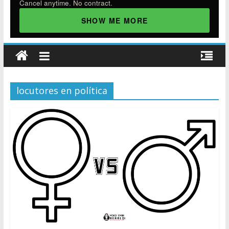
Cancel anytime. No contract.
SHOW ME MORE
locutores en política