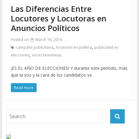
Las Diferencias Entre
Locutores y Locutoras en
Anuncios Políticos
Posted on:
March 16, 2016
,
,
campaña publicitaria
locutores en política
publicidad en
,
elecciones
voces femeninas
¡ES EL AÑO DE ELECCIONES! Y durante este período, más
que la voz y la cara de los candidatos se
Read more