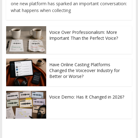
one new platform has sparked an important conversation:
what happens when collecting
Voice Over Professionalism: More
Important Than the Perfect Voice?
Have Online Casting Platforms
Changed the Voiceover Industry for
Better or Worse?
Voice Demo: Has It Changed in 2026?