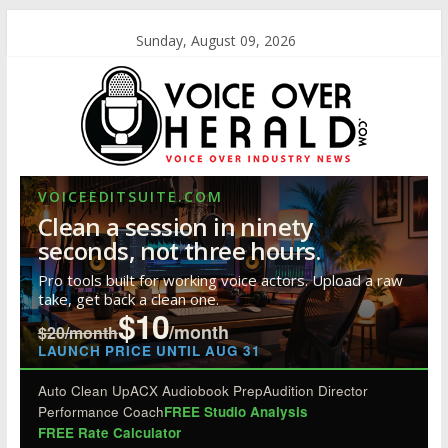
Sunday, August 09, 2026
VOICEEDITSUITE.COM
Clean a session in ninety
seconds, not three hours.
Pro tools built for working voice actors. Upload a raw
take, get back a clean one.
$10
/month
$20/month
LAUNCH PRICE UNTIL AUG 31
Auto Clean Up
ACX Audiobook Prep
Audition Director
Performance Coach
FREE Studio Analysis
FREE Rate Calculator