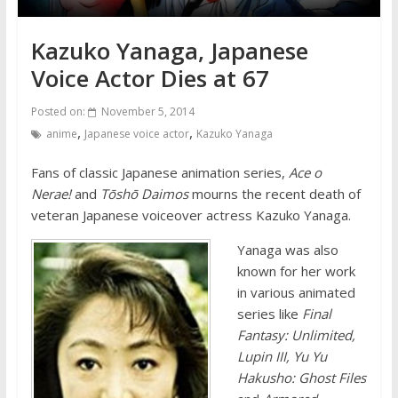
Kazuko Yanaga, Japanese
Voice Actor Dies at 67
Posted on:
November 5, 2014
,
,
anime
Japanese voice actor
Kazuko Yanaga
Fans of classic Japanese animation series,
Ace o
Nerae!
and
Tōshō Daimos
mourns the recent death of
veteran Japanese voiceover actress Kazuko Yanaga.
Yanaga was also
known for her work
in various animated
series like
Final
Fantasy: Unlimited,
Lupin III, Yu Yu
Hakusho: Ghost Files