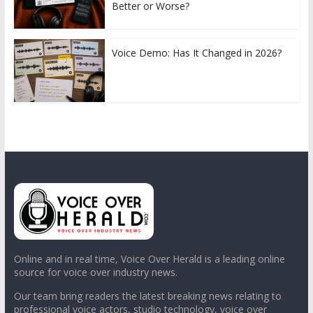
Better or Worse?
Voice Demo: Has It Changed in 2026?
Online and in real time, Voice Over Herald is a leading online
source for voice over industry news.
Our team bring readers the latest breaking news relating to
professional voice actors, studio technology, voice over