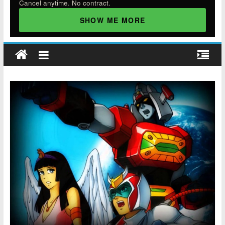
Cancel anytime. No contract.
SHOW ME MORE