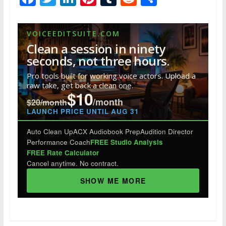
ac
w
n
nt
u
e
h
e
itt
k
er
m
d
ar
VOICEEDITSUITE.COM
b
er
e
e
bl
di
e
Clean a session in ninety
o
dI
st
r
t
seconds, not three hours.
o
n
Pro tools built for working voice actors. Upload a
raw take, get back a clean one.
k
$10
/month
$20/month
LAUNCH PRICE UNTIL AUG 31
Auto Clean Up
ACX Audiobook Prep
Audition Director
Performance Coach
FREE Studio Analysis
FREE Rate Calculator
Cancel anytime. No contract.
SHOW ME MORE