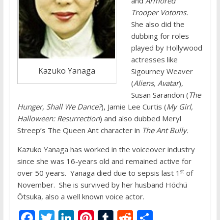
and
Armored
Trooper Votoms.
She also did the
dubbing for roles
played by Hollywood
actresses like
Kazuko Yanaga
Sigourney Weaver
(
Aliens, Avatar
),
Susan Sarandon (
The
Hunger, Shall We Dance?
), Jamie Lee Curtis (
My Girl,
Halloween: Resurrection
) and also dubbed Meryl
Streep’s The Queen Ant character in
The Ant Bully.
Kazuko Yanaga has worked in the voiceover industry
since she was 16-years old and remained active for
st
over 50 years. Yanaga died due to sepsis last 1
of
November. She is survived by her husband Hōchū
Ōtsuka, also a well known voice actor.
F
T
Li
Pi
T
R
S