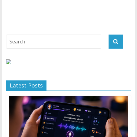
Latest Posts