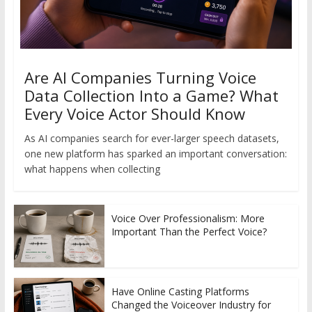
Are AI Companies Turning Voice
Data Collection Into a Game? What
Every Voice Actor Should Know
As AI companies search for ever-larger speech datasets,
one new platform has sparked an important conversation:
what happens when collecting
Voice Over Professionalism: More
Important Than the Perfect Voice?
Have Online Casting Platforms
Changed the Voiceover Industry for