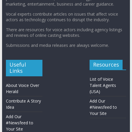
marketing, entertainment, business and career guidance.
Vocal experts contribute articles on issues that affect voice
actors as technology continues to disrupt the industry.
There are resources for voice actors including agency listings
and reviews of online casting websites.
Submissions and media releases are always welcome.
Useful
Resources
Links
List of Voice
About Voice Over
Talent Agents
Herald
(USA)
Contribute A Story
Add Our
Idea
#Newsfeed to
Your Site
Add Our
#Newsfeed to
Your Site