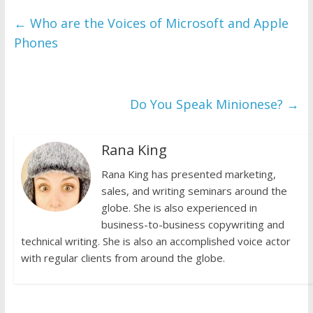
←
Who are the Voices of Microsoft and Apple
Phones
Do You Speak Minionese?
→
Rana King
Rana King has presented marketing,
sales, and writing seminars around the
globe. She is also experienced in
business-to-business copywriting and
technical writing. She is also an accomplished voice actor
with regular clients from around the globe.