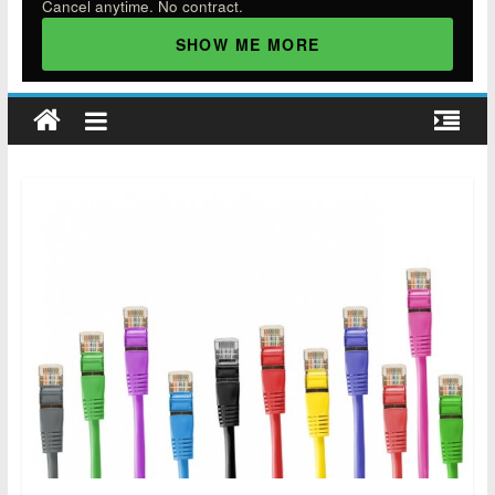
Cancel anytime. No contract.
SHOW ME MORE