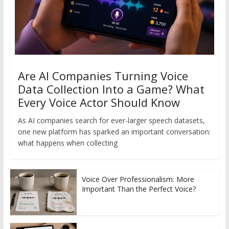
Are AI Companies Turning Voice
Data Collection Into a Game? What
Every Voice Actor Should Know
As AI companies search for ever-larger speech datasets,
one new platform has sparked an important conversation:
what happens when collecting
Voice Over Professionalism: More
Important Than the Perfect Voice?