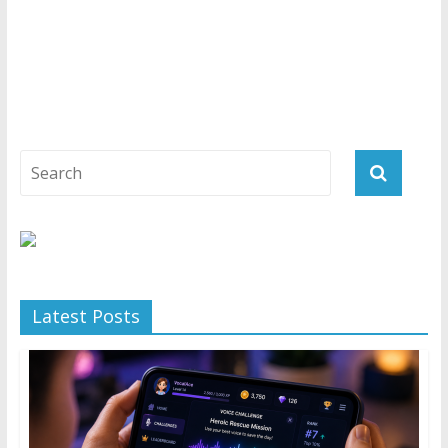
Latest Posts