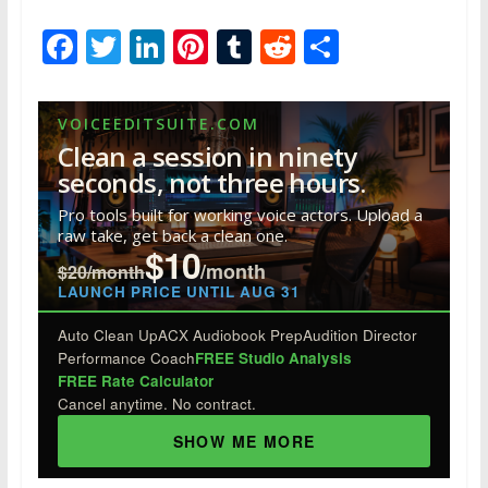
F
T
Li
Pi
T
R
S
ac
w
n
nt
u
e
h
e
itt
k
er
m
d
ar
VOICEEDITSUITE.COM
b
er
e
e
bl
di
e
Clean a session in ninety
o
dI
st
r
t
seconds, not three hours.
o
n
Pro tools built for working voice actors. Upload a
raw take, get back a clean one.
k
$10
/month
$20/month
LAUNCH PRICE UNTIL AUG 31
Auto Clean Up
ACX Audiobook Prep
Audition Director
Performance Coach
FREE Studio Analysis
FREE Rate Calculator
Cancel anytime. No contract.
SHOW ME MORE