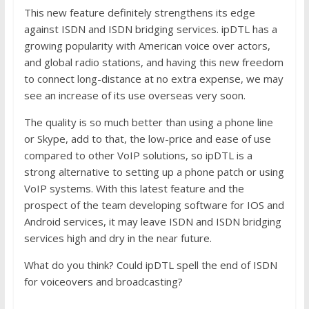
This new feature definitely strengthens its edge
against ISDN and ISDN bridging services. ipDTL has a
growing popularity with American voice over actors,
and global radio stations, and having this new freedom
to connect long-distance at no extra expense, we may
see an increase of its use overseas very soon.
The quality is so much better than using a phone line
or Skype, add to that, the low-price and ease of use
compared to other VoIP solutions, so ipDTL is a
strong alternative to setting up a phone patch or using
VoIP systems. With this latest feature and the
prospect of the team developing software for IOS and
Android services, it may leave ISDN and ISDN bridging
services high and dry in the near future.
What do you think? Could ipDTL spell the end of ISDN
for voiceovers and broadcasting?