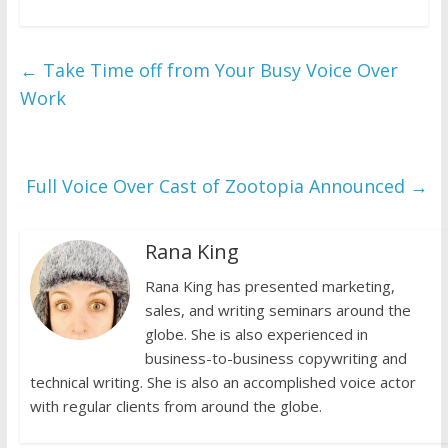
←
Take Time off from Your Busy Voice Over
Work
Full Voice Over Cast of Zootopia Announced
→
Rana King
Rana King has presented marketing,
sales, and writing seminars around the
globe. She is also experienced in
business-to-business copywriting and
technical writing. She is also an accomplished voice actor
with regular clients from around the globe.