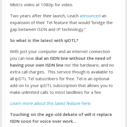
Mbit/s video at 1080p for video.
Two years after their launch, Leach
announced
an
expansion of their Tel feature that would “bridge the
gap between ISDN and IP technology.”
So what is the latest with ipDTL?
With just your computer and an internet connection
you can now
dial an ISDN line without the need of
having your own ISDN line
nor the hardware, and no
extra call charges. This service though is available to
all ipDTL Tel subscribers for free. Tel is an optional
add-on to your ipDTL subscription that allows you to
make unlimited calls to most landlines for a fee.
Learn more about this latest feature here.
Touching on the age-old debate of will it replace
ISDN soon for voice over work…