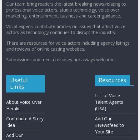
Our team bring readers the latest breaking news relating to
professional voice actors, studio technology, voice over
marketing, entertainment, business and career guidance.
Vocal experts contribute articles on issues that affect voice
actors as technology continues to disrupt the industry.
There are resources for voice actors including agency listings
and reviews of online casting websites.
Submissions and media releases are always welcome.
Useful
Resources
Links
List of Voice
About Voice Over
Talent Agents
Herald
(USA)
Contribute A Story
Add Our
Idea
#Newsfeed to
Your Site
Add Our