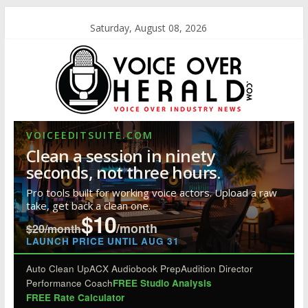
Saturday, August 08, 2026
VOICEEDITSUITE.COM
Clean a session in ninety
seconds, not three hours.
Pro tools built for working voice actors. Upload a raw
take, get back a clean one.
$10
/month
$20/month
LAUNCH PRICE UNTIL AUG 31
Auto Clean Up
ACX Audiobook Prep
Audition Director
Performance Coach
FREE Studio Analysis
FREE Rate Calculator