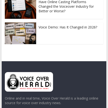
Have Online Casting Platforms
Changed the Voiceover Industry for
Better or Worse?
Voice Demo: Has It Changed in 2026?
Online and in real time, Voice Over Herald is a leading online
source for voice over industry news.