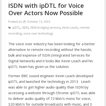
ISDN with ipDTL for Voice
Over Actors Now Possible
Posted on:
October 13, 2015
,
,
,
,
ipDTL
ISDN
ISDN bridging services
Kevin Leach
remote
,
recording
voice over technology
The voice over industry has been looking for a better
alternative to remote recording without the hassle,
bulk and expense of ISDN (Integrated Services for
Digital Network) and it looks like Kevin Leach and his
ipDTL team has given us the solution.
Former BBC sound engineer Kevin Leach developed
ipDTL and launched the technology in 2013. Leach
was able to get higher audio quality than ISDN by
accessing a website through Chrome. ipDTL was able
to deliver audio quality of 72 kbit/s mono for voice,
320 kbit/s for outside broadcasts with music, and 3