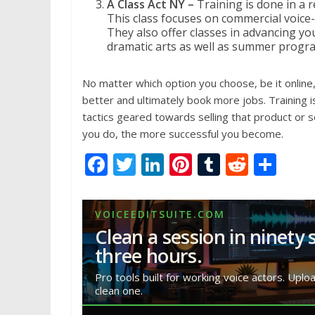
A Class Act NY –
Training is done in a 
This class focuses on commercial voice
They also offer classes in advancing y
dramatic arts as well as summer progra
No matter which option you choose, be it online,
better and ultimately book more jobs. Training i
tactics geared towards selling that product or se
you do, the more successful you become.
F
T
Li
Pi
T
R
S
ac
w
n
nt
u
e
h
e
itt
k
er
m
d
ar
VOICEEDITSUITE.COM
b
er
e
e
bl
di
e
Clean a session in ninety 
o
dI
st
r
t
three hours.
o
n
Pro tools built for working voice actors. Uplo
clean one.
k