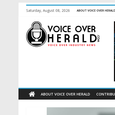
Saturday, August 08, 2026
ABOUT VOICE OVER HERAL
ABOUT VOICE OVER HERALD
CONTRIBU