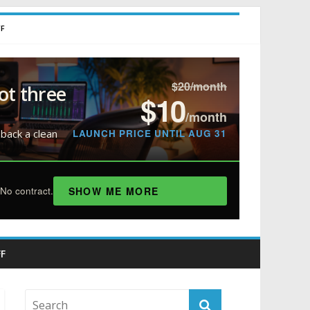
FF
$20/month
ot three
$10
/month
LAUNCH PRICE UNTIL AUG 31
 back a clean
SHOW ME MORE
No contract.
F