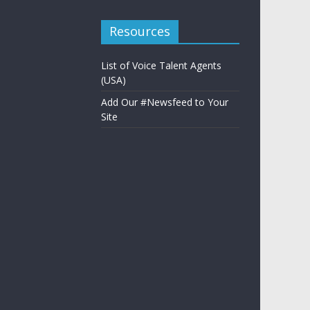
Resources
List of Voice Talent Agents
(USA)
Add Our #Newsfeed to Your
Site