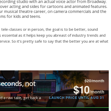
recording studio with an actual voice actor from Broadway.
-over acting and sides for cartoons and animated features.
our musical theatre career, on camera commercials and the
ms for kids and teens.
 tele-classes or in person, the goal is to be better, sound
s essential as it helps keep you abreast of industry trends and
rvice. So it’s pretty safe to say that the better you are at what
$20/month
seconds, not
$10
/month
LAUNCH PRICE UNTIL AUG 31
ad a raw take, get back a