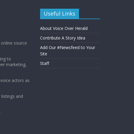
Useful Links
About Voice Over Herald
Contribute A Story Idea
g online source
Add Our #Newsfeed to Your
Site
ing to
Staff
ver marketing,
 voice actors as
 listings and
.