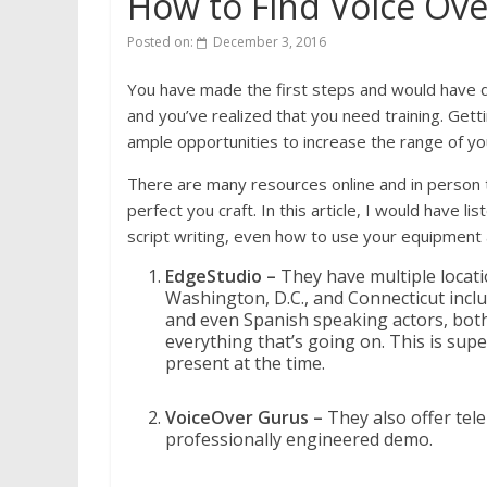
How to Find Voice Ove
Posted on:
December 3, 2016
You have made the first steps and would have do
and you’ve realized that you need training. Getti
ample opportunities to increase the range of you
There are many resources online and in person t
perfect you craft. In this article, I would have l
script writing, even how to use your equipment
EdgeStudio –
They have multiple locat
Washington, D.C., and Connecticut includ
and even Spanish speaking actors, both 
everything that’s going on. This is supe
present at the time.
VoiceOver Gurus –
They also offer tel
professionally engineered demo.