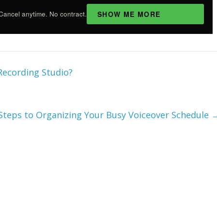
SHOW ME MORE
Cancel anytime. No contract.
 Recording Studio?
Steps to Organizing Your Busy Voiceover Schedule