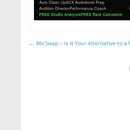
Auto Clean Up
ACX Audiobook Prep
Audition Director
Performance Coach
FREE Studio Analysis
FREE Rate Calculator
←
MicSwap – Is it Your Alternative to a