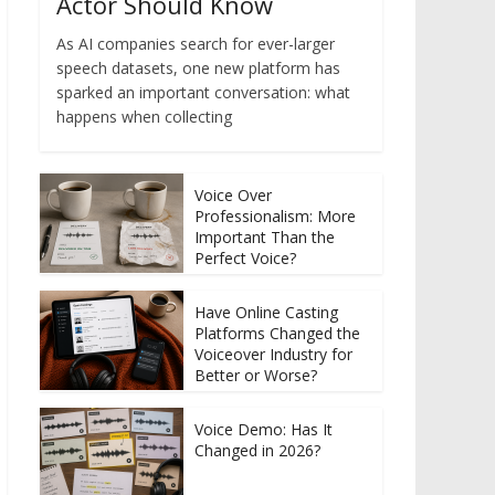
Actor Should Know
As AI companies search for ever-larger
speech datasets, one new platform has
sparked an important conversation: what
happens when collecting
Voice Over
Professionalism: More
Important Than the
Perfect Voice?
Have Online Casting
Platforms Changed the
Voiceover Industry for
Better or Worse?
Voice Demo: Has It
Changed in 2026?