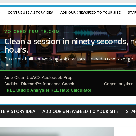
D
CONTRIBUTE A STORY IDEA
ADD OUR #NEWSFEED TO YOUR SITE
STA
VOICEEDITSUITE.COM
Clean a session in ninety seconds, n
hours.
Pro tools built for working voice actors. Upload a raw take, get
one.
Auto Clean Up
ACX Audiobook Prep
Audition Director
Performance Coach
Cancel anytime. 
FREE Studio Analysis
FREE Rate Calculator
TE A STORY IDEA
ADD OUR #NEWSFEED TO YOUR SITE
STAF