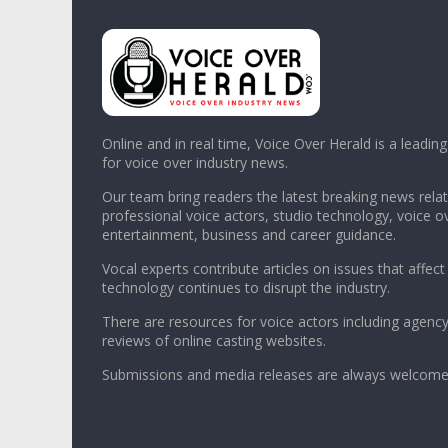
Online and in real time, Voice Over Herald is a leadin
for voice over industry news.
Our team bring readers the latest breaking news relat
professional voice actors, studio technology, voice o
entertainment, business and career guidance.
Vocal experts contribute articles on issues that affect
technology continues to disrupt the industry.
There are resources for voice actors including agency
reviews of online casting websites.
Submissions and media releases are always welcome