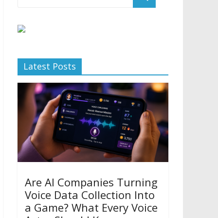
Latest Posts
Are AI Companies Turning
Voice Data Collection Into
a Game? What Every Voice