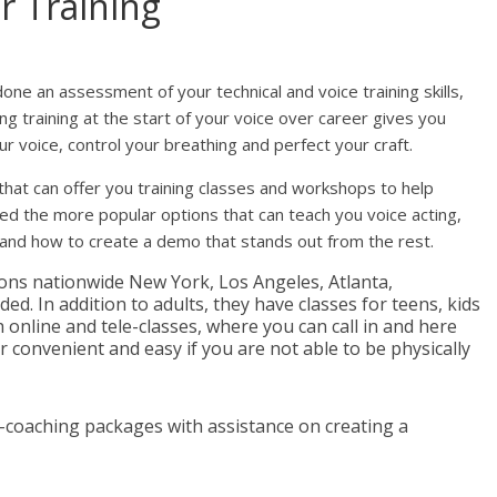
r Training
ne an assessment of your technical and voice training skills,
ng training at the start of your voice over career gives you
r voice, control your breathing and perfect your craft.
hat can offer you training classes and workshops to help
isted the more popular options that can teach you voice acting,
 and how to create a demo that stands out from the rest.
ions nationwide New York, Los Angeles, Atlanta,
ed. In addition to adults, they have classes for teens, kids
online and tele-classes, where you can call in and here
r convenient and easy if you are not able to be physically
e-coaching packages with assistance on creating a