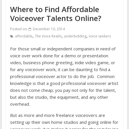
Where to Find Affordable
Voiceover Talents Online?
Posted on:
December 10, 2014
,
,
,
affordable
The Voice Realm
underbidding
voice seekers
For those small or independent companies in need of
voice over work done for a demo or presentation
video, business phone greeting, indie video game, or
for any voiceover work, it can be daunting to find a
professional voiceover actor to do the job. Common
knowledge is that a good professional voiceover artist
does not come cheap; you pay not only for the talent,
but also the studio, the equipment, and any other
overhead.
But as more and more freelance voiceovers are
setting up their own home studios and going online for
voiceover work, it is makes it easier for the regular Joe