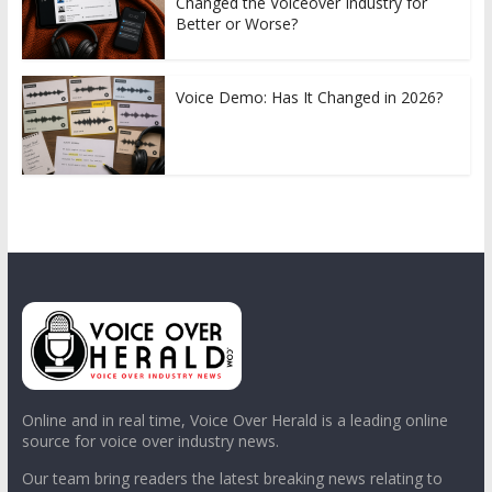
Changed the Voiceover Industry for
Better or Worse?
Voice Demo: Has It Changed in 2026?
Online and in real time, Voice Over Herald is a leading online
source for voice over industry news.
Our team bring readers the latest breaking news relating to