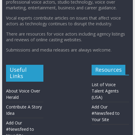
professional voice actors, studio technology, voice over
marketing, entertainment, business and career guidance.
Vocal experts contribute articles on issues that affect voice
actors as technology continues to disrupt the industry.
There are resources for voice actors including agency listings
and reviews of online casting websites.
Submissions and media releases are always welcome.
Useful
Resources
Links
List of Voice
About Voice Over
Talent Agents
Herald
(USA)
Contribute A Story
Add Our
Idea
#Newsfeed to
Your Site
Add Our
#Newsfeed to