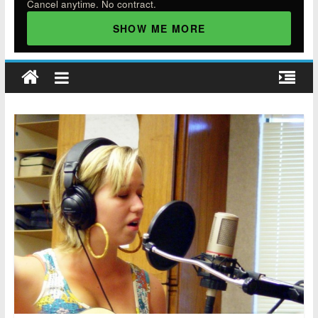
Cancel anytime. No contract.
SHOW ME MORE