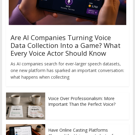
Are AI Companies Turning Voice
Data Collection Into a Game? What
Every Voice Actor Should Know
As AI companies search for ever-larger speech datasets,
one new platform has sparked an important conversation:
what happens when collecting
Voice Over Professionalism: More
Important Than the Perfect Voice?
Have Online Casting Platforms