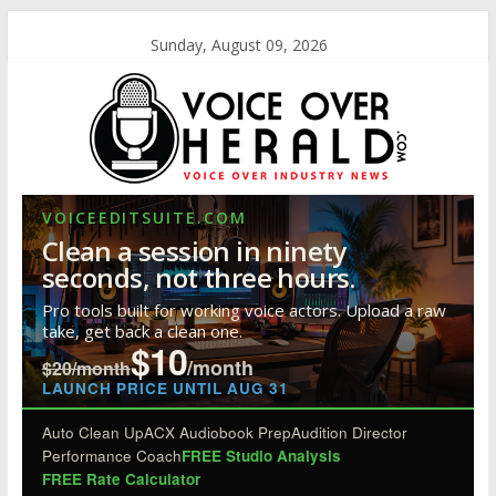
Sunday, August 09, 2026
VOICEEDITSUITE.COM
Clean a session in ninety
seconds, not three hours.
Pro tools built for working voice actors. Upload a raw
take, get back a clean one.
$10
/month
$20/month
LAUNCH PRICE UNTIL AUG 31
Auto Clean Up
ACX Audiobook Prep
Audition Director
Performance Coach
FREE Studio Analysis
FREE Rate Calculator