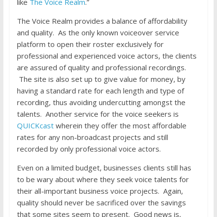
like
The Voice Realm
.”
The Voice Realm provides a balance of affordability
and quality. As the only known voiceover service
platform to open their roster exclusively for
professional and experienced voice actors, the clients
are assured of quality and professional recordings.
The site is also set up to give value for money, by
having a standard rate for each length and type of
recording, thus avoiding undercutting amongst the
talents. Another service for the voice seekers is
QUICKcast
wherein they offer the most affordable
rates for any non-broadcast projects and still
recorded by only professional voice actors.
Even on a limited budget, businesses clients still has
to be wary about where they seek voice talents for
their all-important business voice projects. Again,
quality should never be sacrificed over the savings
that some sites seem to present. Good news is,