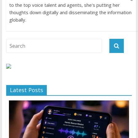
to the top voice talent and agents, she's putting her
thoughts down digitally and disseminating the information
globally.
Latest Posts