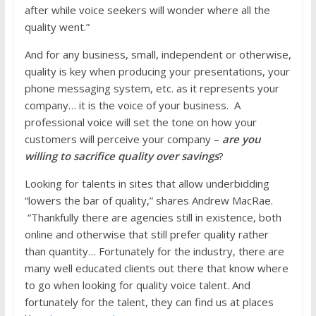
after while voice seekers will wonder where all the
quality went.”
And for any business, small, independent or otherwise,
quality is key when producing your presentations, your
phone messaging system, etc. as it represents your
company… it is the voice of your business. A
professional voice will set the tone on how your
customers will perceive your company –
are you
willing to sacrifice quality over savings
?
Looking for talents in sites that allow underbidding
“lowers the bar of quality,” shares Andrew MacRae.
“Thankfully there are agencies still in existence, both
online and otherwise that still prefer quality rather
than quantity… Fortunately for the industry, there are
many well educated clients out there that know where
to go when looking for quality voice talent. And
fortunately for the talent, they can find us at places