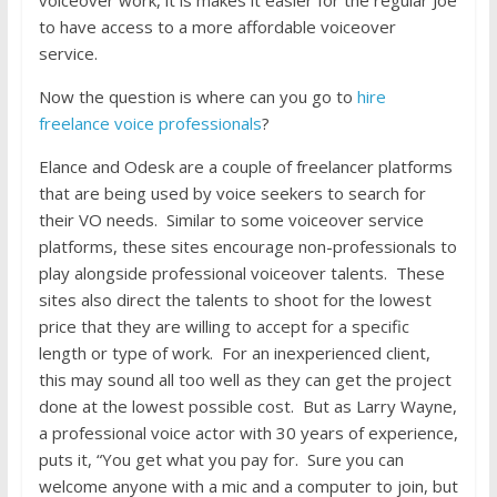
to have access to a more affordable voiceover
service.
Now the question is where can you go to
hire
freelance voice professionals
?
Elance and Odesk are a couple of freelancer platforms
that are being used by voice seekers to search for
their VO needs. Similar to some voiceover service
platforms, these sites encourage non-professionals to
play alongside professional voiceover talents. These
sites also direct the talents to shoot for the lowest
price that they are willing to accept for a specific
length or type of work. For an inexperienced client,
this may sound all too well as they can get the project
done at the lowest possible cost. But as Larry Wayne,
a professional voice actor with 30 years of experience,
puts it, “You get what you pay for. Sure you can
welcome anyone with a mic and a computer to join, but