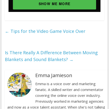
SHOW ME MORE
←
Tips for the Video Game Voice Over
Is There Really A Difference Between Moving
Blankets and Sound Blankets?
→
Emma Jamieson
Emma is a voice over and marketing
fanatic. A skilled writer and commentator
covering the online voice over industry.
Previously worked in marketing agencies
and now as a voice talent assistant. When she's not talking