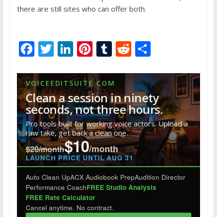
there are still sites who can offer both.
F
T
Li
Pi
T
R
S
ac
w
n
nt
u
e
h
e
itt
k
er
m
d
ar
VOICEEDITSUITE.COM
b
er
e
e
bl
di
e
Clean a session in ninety
o
dI
st
r
t
seconds, not three hours.
o
n
Pro tools built for working voice actors. Upload a
raw take, get back a clean one.
k
$10
/month
$20/month
LAUNCH PRICE UNTIL AUG 31
Auto Clean Up
ACX Audiobook Prep
Audition Director
Performance Coach
FREE Studio Analysis
FREE Rate Calculator
Cancel anytime. No contract.