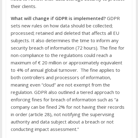
their clients.
What will change if GDPR is implemented?
GDPR
sets new rules on how data should be collected;
processed; retained and deleted that affects all EU
subjects. It also determines the time to inform any
security breach of information (72 hours). The fine for
non-compliance to the regulations could reach a
maximum of € 20 million or approximately equivalent
to 4% of annual global turnover. The fine applies to
both controllers and processors of information,
meaning even “cloud” are not exempt from the
regulation. GDPR also outlined a tiered approach to
enforcing fines for breach of information such as “a
company can be fined 2% for not having their records
in order (article 28), not notifying the supervising
authority and data subject about a breach or not
conducting impact assessment.”