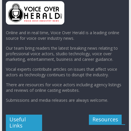
Online and in real time, Voice Over Herald is a leading online
source for voice over industry news.
Our team bring readers the latest breaking news relating to
professional voice actors, studio technology, voice over
marketing, entertainment, business and career guidance.
Vocal experts contribute articles on issues that affect voice
actors as technology continues to disrupt the industry.
There are resources for voice actors including agency listings
and reviews of online casting websites.
Submissions and media releases are always welcome.
Useful
Resources
Links