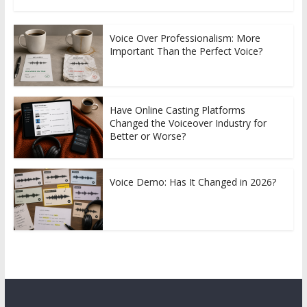
Voice Over Professionalism: More
Important Than the Perfect Voice?
Have Online Casting Platforms
Changed the Voiceover Industry for
Better or Worse?
Voice Demo: Has It Changed in 2026?