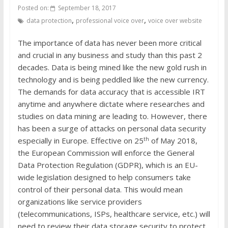
Posted on:
September 18, 2017
,
,
data protection
professional voice over
voice over website
The importance of data has never been more critical
and crucial in any business and study than this past 2
decades. Data is being mined like the new gold rush in
technology and is being peddled like the new currency.
The demands for data accuracy that is accessible IRT
anytime and anywhere dictate where researches and
studies on data mining are leading to. However, there
has been a surge of attacks on personal data security
th
especially in Europe. Effective on 25
of May 2018,
the European Commission will enforce the General
Data Protection Regulation (GDPR), which is an EU-
wide legislation designed to help consumers take
control of their personal data. This would mean
organizations like service providers
(telecommunications, ISPs, healthcare service, etc.) will
need to review their data storage security to protect