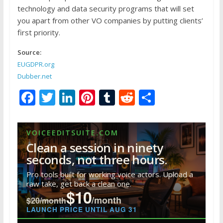
technology and data security programs that will set
you apart from other VO companies by putting clients’
first priority.
Source:
EUGDPR.org
Dubber.net
F
T
Li
Pi
T
R
S
ac
w
n
nt
u
e
h
e
itt
k
er
m
d
ar
VOICEEDITSUITE.COM
b
er
e
e
bl
di
e
Clean a session in ninety
o
dI
st
r
t
seconds, not three hours.
o
n
Pro tools built for working voice actors. Upload a
raw take, get back a clean one.
k
$10
/month
$20/month
LAUNCH PRICE UNTIL AUG 31