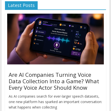
Latest Posts
Are AI Companies Turning Voice
Data Collection Into a Game? What
Every Voice Actor Should Know
As AI companies search for ever-larger speech datasets,
one new platform has sparked an important conversation:
what happens when collecting