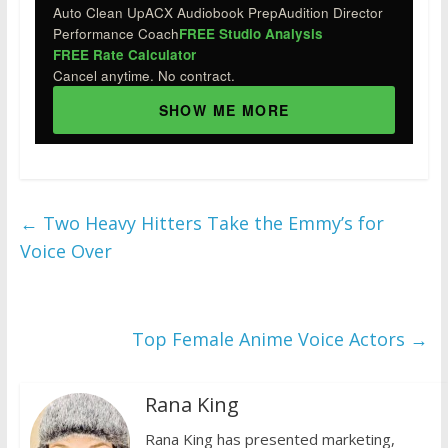
Auto Clean Up
ACX Audiobook Prep
Audition Director
Performance Coach
FREE Studio Analysis
FREE Rate Calculator
Cancel anytime. No contract.
SHOW ME MORE
←
Two Heavy Hitters Take the Emmy’s for
Voice Over
Top Female Anime Voice Actors
→
Rana King
Rana King has presented marketing,