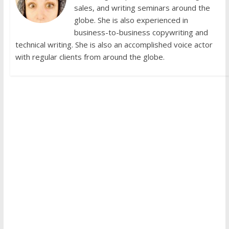
sales, and writing seminars around the
globe. She is also experienced in
business-to-business copywriting and
technical writing. She is also an accomplished voice actor
with regular clients from around the globe.