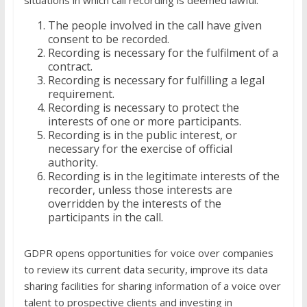
situations in which call recording is deemed lawful:
The people involved in the call have given
consent to be recorded.
Recording is necessary for the fulfilment of a
contract.
Recording is necessary for fulfilling a legal
requirement.
Recording is necessary to protect the
interests of one or more participants.
Recording is in the public interest, or
necessary for the exercise of official
authority.
Recording is in the legitimate interests of the
recorder, unless those interests are
overridden by the interests of the
participants in the call.
GDPR opens opportunities for voice over companies
to review its current data security, improve its data
sharing facilities for sharing information of a voice over
talent to prospective clients and investing in