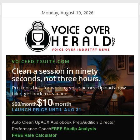
Monday, August 10, 2026
VOICEEDITSUITE.COM
Clean a session in ninety
seconds, not three hours.
Pro tools built for working voice actors. Upload a raw
take, get back a clean one.
$10
/month
$20/month
LAUNCH PRICE UNTIL AUG 31
Auto Clean Up
ACX Audiobook Prep
Audition Director
Performance Coach
FREE Studio Analysis
FREE Rate Calculator