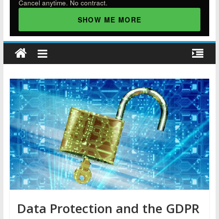
Cancel anytime. No contract.
SHOW ME MORE
Data Protection and the GDPR