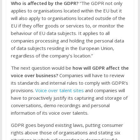
Who is affected by the GDPR?
“The GDPR not only
applies to organisations located within the EU but it
will also apply to organisations located outside of the
EU if they offer goods or services to, or monitor the
behaviour of EU data subjects. It applies to all
companies processing and holding the personal data
of data subjects residing in the European Union,
regardless of the company’s location.”
The next question would be
how will GDPR affect the
voice over business?
Companies will have to review
its standards and internal rules to comply with GDPR’s
provisions.
Voice over talent sites
and companies will
have to proactively justify its capturing and storage of
conversations, demo recordings and personal
information of its voice over talents.
GDPR goes beyond existing laws, putting consumer
rights above those of organisations and stating six