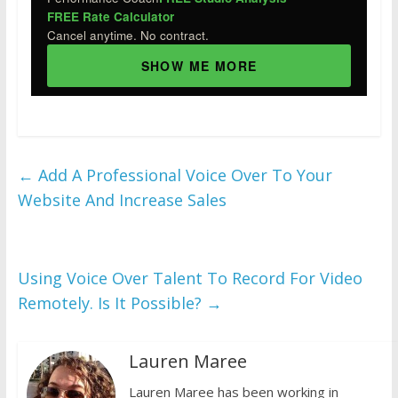
FREE Rate Calculator
Cancel anytime. No contract.
SHOW ME MORE
←
Add A Professional Voice Over To Your
Website And Increase Sales
Using Voice Over Talent To Record For Video
Remotely. Is It Possible?
→
Lauren Maree
Lauren Maree has been working in