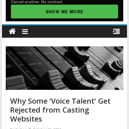
Cancel anytime. No contract.
SHOW ME MORE
Why Some ‘Voice Talent’ Get
Rejected from Casting
Websites