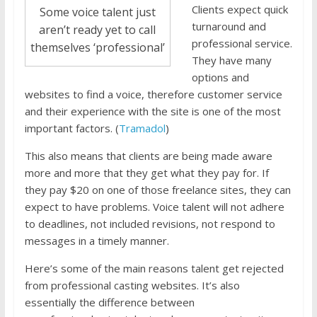
Clients expect quick
Some voice talent just
turnaround and
aren’t ready yet to call
professional service.
themselves ‘professional’
They have many
options and
websites to find a voice, therefore customer service
and their experience with the site is one of the most
important factors. (
Tramadol
)
This also means that clients are being made aware
more and more that they get what they pay for. If
they pay $20 on one of those freelance sites, they can
expect to have problems. Voice talent will not adhere
to deadlines, not included revisions, not respond to
messages in a timely manner.
Here’s some of the main reasons talent get rejected
from professional casting websites. It’s also
essentially the difference between