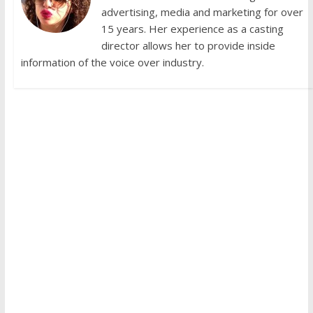
advertising, media and marketing for over
15 years. Her experience as a casting
director allows her to provide inside
information of the voice over industry.