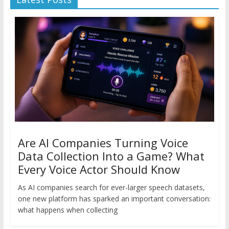
Are AI Companies Turning Voice
Data Collection Into a Game? What
Every Voice Actor Should Know
As AI companies search for ever-larger speech datasets,
one new platform has sparked an important conversation:
what happens when collecting