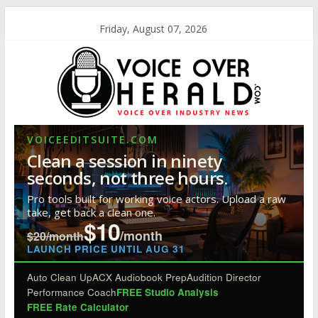
Friday, August 07, 2026
VOICEEDITSUITE.COM
Clean a session in ninety
seconds, not three hours.
Pro tools built for working voice actors. Upload a raw
take, get back a clean one.
$10
/month
$20/month
LAUNCH PRICE UNTIL AUG 31
Auto Clean Up
ACX Audiobook Prep
Audition Director
Performance Coach
FREE Studio Analysis
FREE Rate Calculator