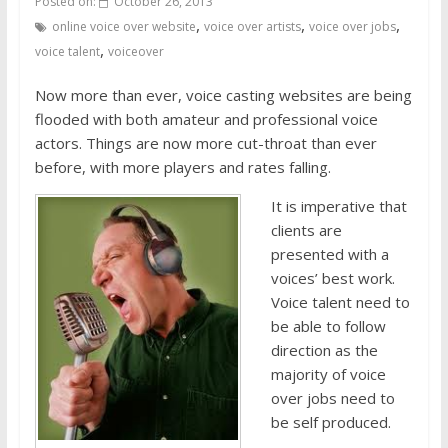
Posted on:
October 26, 2013
,
,
,
online voice over website
voice over artists
voice over jobs
,
voice talent
voiceover
Now more than ever, voice casting websites are being
flooded with both amateur and professional voice
actors. Things are now more cut-throat than ever
before, with more players and rates falling.
It is imperative that
clients are
presented with a
voices’ best work.
Voice talent need to
be able to follow
direction as the
majority of voice
over jobs need to
be self produced.