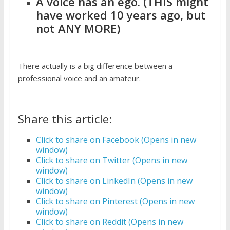
A voice has an ego. (THIS might
have worked 10 years ago, but
not ANY MORE)
There actually is a big difference between a
professional voice and an amateur.
Share this article:
Click to share on Facebook (Opens in new
window)
Click to share on Twitter (Opens in new
window)
Click to share on LinkedIn (Opens in new
window)
Click to share on Pinterest (Opens in new
window)
Click to share on Reddit (Opens in new