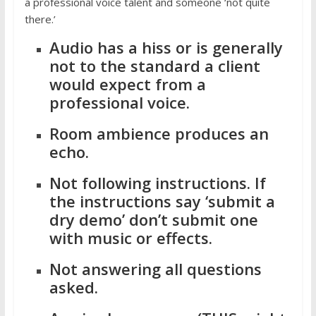
a professional voice talent and someone ‘not quite
there.’
Audio has a hiss or is generally
not to the standard a client
would expect from a
professional voice.
Room ambience produces an
echo.
Not following instructions. If
the instructions say ‘submit a
dry demo’ don’t submit one
with music or effects.
Not answering all questions
asked.