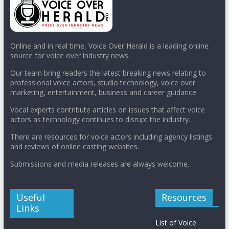
Online and in real time, Voice Over Herald is a leading online
source for voice over industry news.
Our team bring readers the latest breaking news relating to
professional voice actors, studio technology, voice over
marketing, entertainment, business and career guidance.
Vocal experts contribute articles on issues that affect voice
actors as technology continues to disrupt the industry.
There are resources for voice actors including agency listings
and reviews of online casting websites.
Submissions and media releases are always welcome.
Useful
Resources
Links
List of Voice