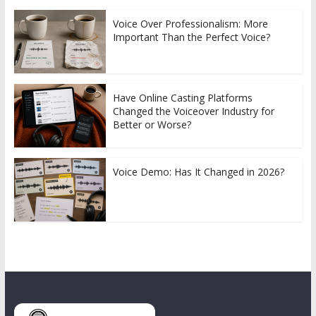
Voice Over Professionalism: More
Important Than the Perfect Voice?
Have Online Casting Platforms
Changed the Voiceover Industry for
Better or Worse?
Voice Demo: Has It Changed in 2026?