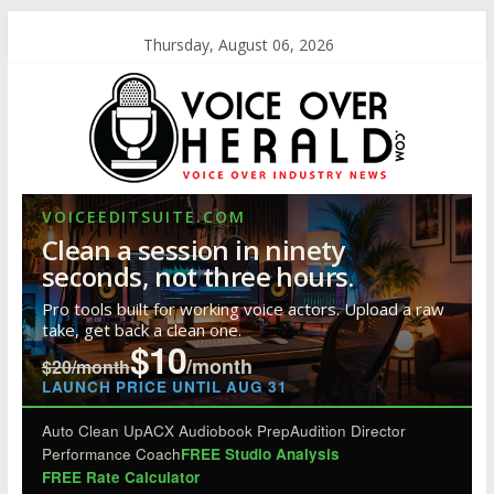
Thursday, August 06, 2026
VOICEEDITSUITE.COM
Clean a session in ninety
seconds, not three hours.
Pro tools built for working voice actors. Upload a raw
take, get back a clean one.
$10
/month
$20/month
LAUNCH PRICE UNTIL AUG 31
Auto Clean Up
ACX Audiobook Prep
Audition Director
Performance Coach
FREE Studio Analysis
FREE Rate Calculator