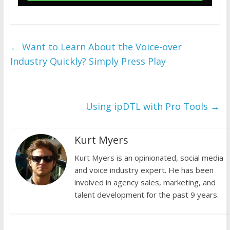
←
Want to Learn About the Voice-over
Industry Quickly? Simply Press Play
Using ipDTL with Pro Tools
→
Kurt Myers
Kurt Myers is an opinionated, social media
and voice industry expert. He has been
involved in agency sales, marketing, and
talent development for the past 9 years.