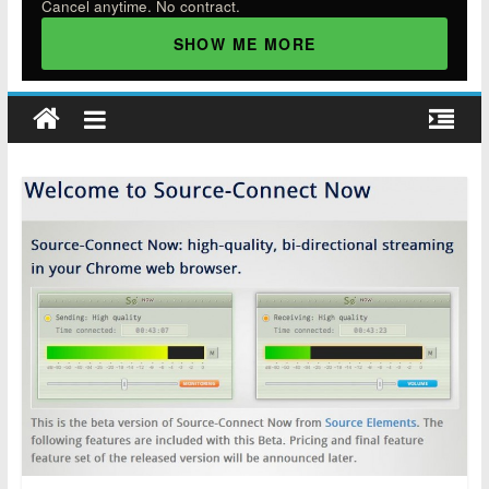
Cancel anytime. No contract.
SHOW ME MORE