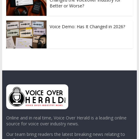
Better or Worse?
Voice Demo: Has It Changed in 2026?
Online and in real time, Voice Over Herald is a leading online
source for voice over industry news.
Our team bring readers the latest breaking news relating to