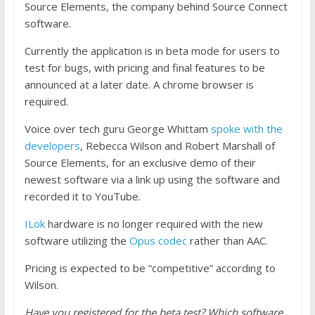
Source Elements, the company behind Source Connect
software.
Currently the application is in beta mode for users to
test for bugs, with pricing and final features to be
announced at a later date. A chrome browser is
required.
Voice over tech guru George Whittam
spoke with the
developers
, Rebecca Wilson and Robert Marshall of
Source Elements, for an exclusive demo of their
newest software via a link up using the software and
recorded it to YouTube.
ILok
hardware is no longer required with the new
software utilizing the
Opus codec
rather than AAC.
Pricing is expected to be “competitive” according to
Wilson.
Have you registered for the beta test? Which software