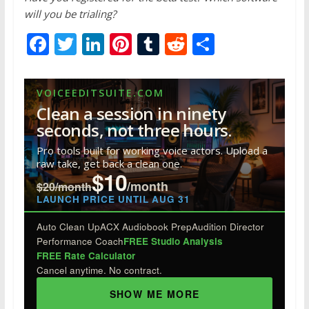
will you be trialing?
F
T
Li
Pi
T
R
S
ac
w
n
nt
u
e
h
e
itt
k
er
m
d
ar
VOICEEDITSUITE.COM
b
er
e
e
bl
di
e
Clean a session in ninety
o
dI
st
r
t
seconds, not three hours.
o
n
Pro tools built for working voice actors. Upload a
raw take, get back a clean one.
k
$10
/month
$20/month
LAUNCH PRICE UNTIL AUG 31
Auto Clean Up
ACX Audiobook Prep
Audition Director
Performance Coach
FREE Studio Analysis
FREE Rate Calculator
Cancel anytime. No contract.
SHOW ME MORE