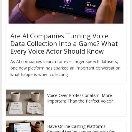
Are AI Companies Turning Voice
Data Collection Into a Game? What
Every Voice Actor Should Know
As AI companies search for ever-larger speech datasets,
one new platform has sparked an important conversation:
what happens when collecting
Voice Over Professionalism: More
Important Than the Perfect Voice?
Have Online Casting Platforms
Changed the Voiceover Industry for