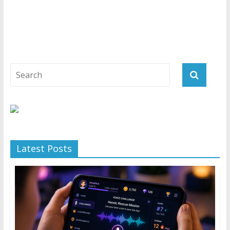
Latest Posts