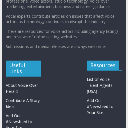
professional voice actors, studio technology, voice over
marketing, entertainment, business and career guidance.
Vocal experts contribute articles on issues that affect voice
actors as technology continues to disrupt the industry.
There are resources for voice actors including agency listings
and reviews of online casting websites.
Submissions and media releases are always welcome.
Useful
Resources
Links
List of Voice
About Voice Over
Talent Agents
Herald
(USA)
Contribute A Story
Add Our
Idea
#Newsfeed to
Your Site
Add Our
#Newsfeed to
Your Site