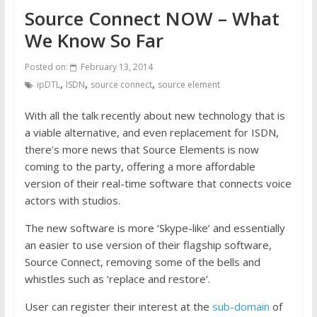
Source Connect NOW – What
We Know So Far
Posted on:
February 13, 2014
,
,
,
ipDTL
ISDN
source connect
source element
With all the talk recently about new technology that is
a viable alternative, and even replacement for ISDN,
there’s more news that Source Elements is now
coming to the party, offering a more affordable
version of their real-time software that connects voice
actors with studios.
The new software is more ‘Skype-like’ and essentially
an easier to use version of their flagship software,
Source Connect, removing some of the bells and
whistles such as ‘replace and restore’.
User can register their interest at the
sub-domain
of