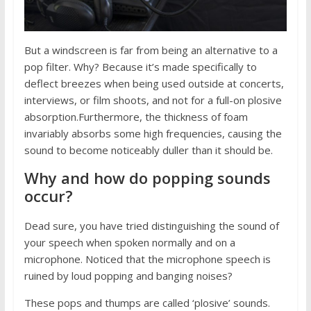
But a windscreen is far from being an alternative to a
pop filter. Why? Because it’s made specifically to
deflect breezes when being used outside at concerts,
interviews, or film shoots, and not for a full-on plosive
absorption.Furthermore, the thickness of foam
invariably absorbs some high frequencies, causing the
sound to become noticeably duller than it should be.
Why and how do popping sounds
occur?
Dead sure, you have tried distinguishing the sound of
your speech when spoken normally and on a
microphone. Noticed that the microphone speech is
ruined by loud popping and banging noises?
These pops and thumps are called ‘plosive’ sounds.