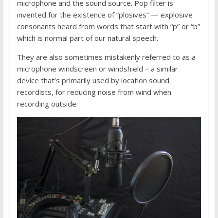
microphone and the sound source. Pop filter is
invented for the existence of “plosives” — explosive
consonants heard from words that start with “p” or “b”
which is normal part of our natural speech.
They are also sometimes mistakenly referred to as a
microphone windscreen or windshield – a similar
device that’s primarily used by location sound
recordists, for reducing noise from wind when
recording outside.