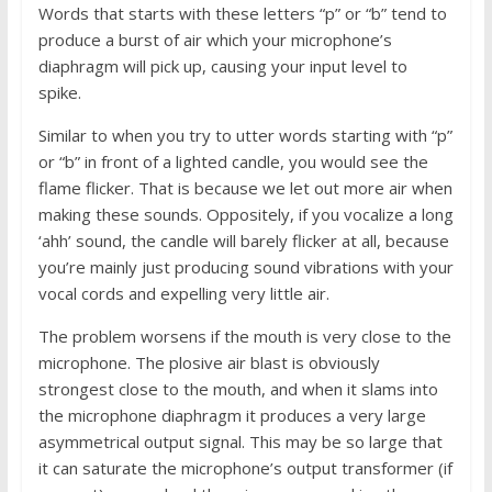
Words that starts with these letters “p” or “b” tend to
produce a burst of air which your microphone’s
diaphragm will pick up, causing your input level to
spike.
Similar to when you try to utter words starting with “p”
or “b” in front of a lighted candle, you would see the
flame flicker. That is because we let out more air when
making these sounds. Oppositely, if you vocalize a long
‘ahh’ sound, the candle will barely flicker at all, because
you’re mainly just producing sound vibrations with your
vocal cords and expelling very little air.
The problem worsens if the mouth is very close to the
microphone. The plosive air blast is obviously
strongest close to the mouth, and when it slams into
the microphone diaphragm it produces a very large
asymmetrical output signal. This may be so large that
it can saturate the microphone’s output transformer (if