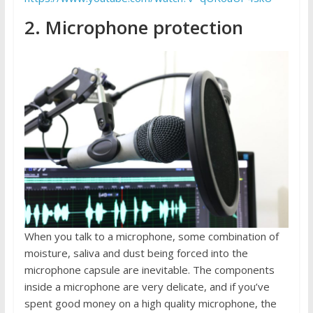
2. Microphone protection
When you talk to a microphone, some combination of
moisture, saliva and dust being forced into the
microphone capsule are inevitable. The components
inside a microphone are very delicate, and if you’ve
spent good money on a high quality microphone, the