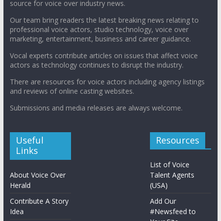
source for voice over industry news.
Our team bring readers the latest breaking news relating to
professional voice actors, studio technology, voice over
marketing, entertainment, business and career guidance.
Vocal experts contribute articles on issues that affect voice
actors as technology continues to disrupt the industry.
There are resources for voice actors including agency listings
and reviews of online casting websites.
Submissions and media releases are always welcome.
Useful
Resources
Links
List of Voice
About Voice Over
Talent Agents
Herald
(USA)
Contribute A Story
Add Our
Idea
#Newsfeed to