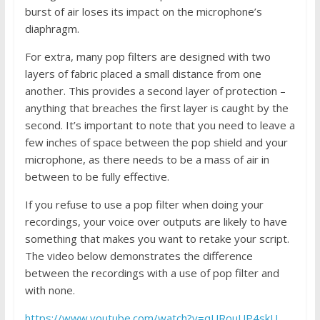
burst of air loses its impact on the microphone’s
diaphragm.
For extra, many pop filters are designed with two
layers of fabric placed a small distance from one
another. This provides a second layer of protection –
anything that breaches the first layer is caught by the
second. It’s important to note that you need to leave a
few inches of space between the pop shield and your
microphone, as there needs to be a mass of air in
between to be fully effective.
If you refuse to use a pop filter when doing your
recordings, your voice over outputs are likely to have
something that makes you want to retake your script.
The video below demonstrates the difference
between the recordings with a use of pop filter and
with none.
https://www.youtube.com/watch?v=qURouUP4skU