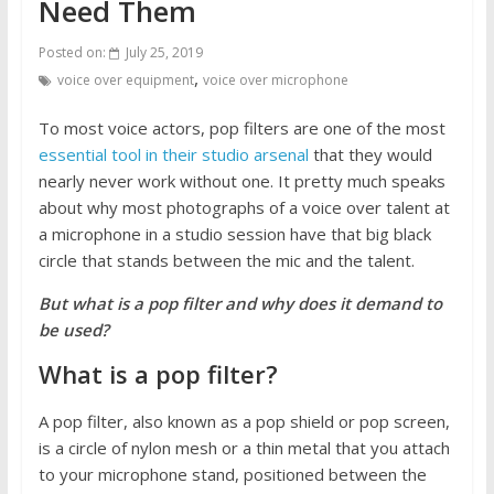
Need Them
Posted on:
July 25, 2019
,
voice over equipment
voice over microphone
To most voice actors, pop filters are one of the most
essential tool in their studio arsenal
that they would
nearly never work without one. It pretty much speaks
about why most photographs of a voice over talent at
a microphone in a studio session have that big black
circle that stands between the mic and the talent.
But what is a pop filter and why does it demand to
be used?
What is a pop filter?
A pop filter, also known as a pop shield or pop screen,
is a circle of nylon mesh or a thin metal that you attach
to your microphone stand, positioned between the