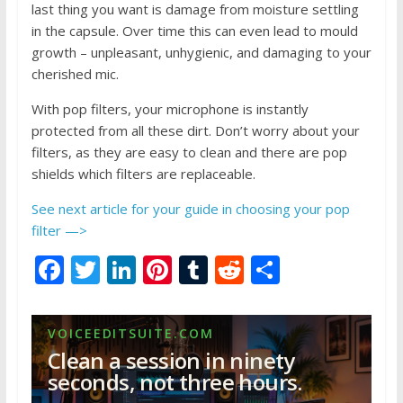
last thing you want is damage from moisture settling
in the capsule. Over time this can even lead to mould
growth – unpleasant, unhygienic, and damaging to your
cherished mic.
With pop filters, your microphone is instantly
protected from all these dirt. Don’t worry about your
filters, as they are easy to clean and there are pop
shields which filters are replaceable.
See next article for your guide in choosing your pop
filter —>
F
T
Li
Pi
T
R
S
ac
w
n
nt
u
e
h
e
itt
k
er
m
d
ar
VOICEEDITSUITE.COM
b
er
e
e
bl
di
e
Clean a session in ninety
o
dI
st
r
t
seconds, not three hours.