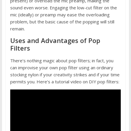
present) or overload the mic preamp, making the
sound even worse. Engaging the low-cut filter on the
mic (ideally) or preamp may ease the overloading
problem, but the basic cause of the popping will still
remain.
Uses and Advantages of Pop
Filters
There’s nothing magic about pop filters; in fact, you
can improvise your own pop filter using an ordinary
stocking nylon if your creativity strikes and if your time
permits you. Here’s a tutorial video on DIY pop filters: