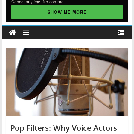
Cancel anytime. No contract.
SHOW ME MORE
Pop Filters: Why Voice Actors