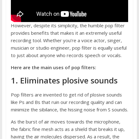
However, despite its simplicity, the humble pop filter
provides benefits that makes it an extremely useful
recording tool. Whether you’re a voice actor, singer,
musician or studio engineer, pop filter is equally useful
to just about anyone who records speech or vocals.
Here are the main uses of pop filters:
1. Eliminates plosive sounds
Pop filters are invented to get rid of plosive sounds
like Ps and Bs that ruin our recording quality and can
minimize the sibilance, the hissing noise from S sounds.
As the burst of air moves towards the microphone,
the fabric fine mesh acts as a shield that breaks it up,
having the air molecules dispersed. As a result, the