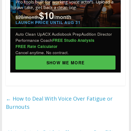
o
n
Pro tools built for working voice actors. Upload a
raw take, get back a clean one.
k
$10
/month
$20/month
LAUNCH PRICE UNTIL AUG 31
Auto Clean Up
ACX Audiobook Prep
Audition Director
Performance Coach
FREE Studio Analysis
FREE Rate Calculator
Cancel anytime. No contract.
SHOW ME MORE
←
How to Deal With Voice Over Fatigue or
Burnouts