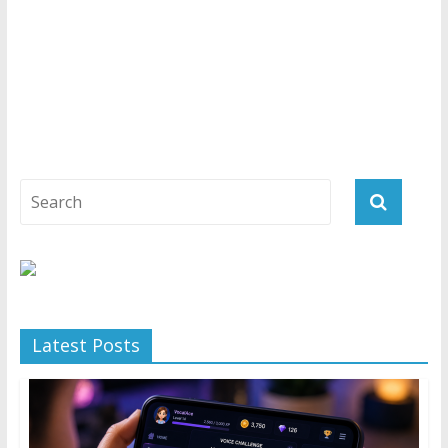
Latest Posts