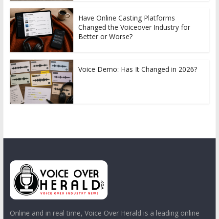
Have Online Casting Platforms
Changed the Voiceover Industry for
Better or Worse?
Voice Demo: Has It Changed in 2026?
Online and in real time, Voice Over Herald is a leading online