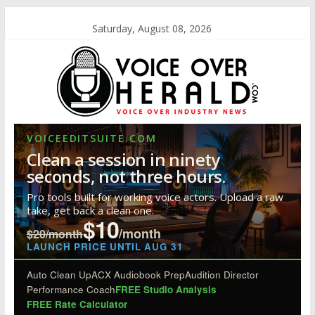
Saturday, August 08, 2026
VOICEEDITSUITE.COM
Clean a session in ninety
seconds, not three hours.
Pro tools built for working voice actors. Upload a raw
take, get back a clean one.
$10
/month
$20/month
LAUNCH PRICE UNTIL AUG 31
Auto Clean Up
ACX Audiobook Prep
Audition Director
Performance Coach
FREE Studio Analysis
FREE Rate Calculator