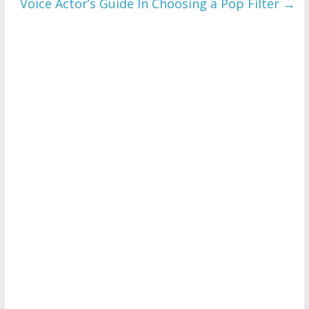
Voice Actor’s Guide In Choosing a Pop Filter
→