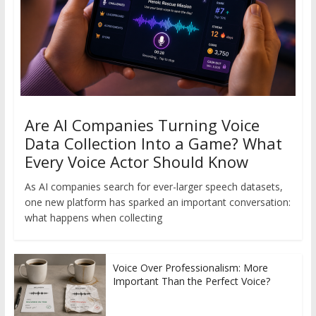
Are AI Companies Turning Voice
Data Collection Into a Game? What
Every Voice Actor Should Know
As AI companies search for ever-larger speech datasets,
one new platform has sparked an important conversation:
what happens when collecting
Voice Over Professionalism: More
Important Than the Perfect Voice?