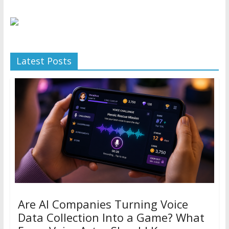
Latest Posts
Are AI Companies Turning Voice
Data Collection Into a Game? What