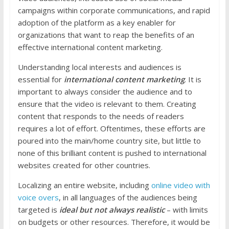
campaigns within corporate communications, and rapid
adoption of the platform as a key enabler for
organizations that want to reap the benefits of an
effective international content marketing.
Understanding local interests and audiences is
essential for
international content marketing
. It is
important to always consider the audience and to
ensure that the video is relevant to them. Creating
content that responds to the needs of readers
requires a lot of effort. Oftentimes, these efforts are
poured into the main/home country site, but little to
none of this brilliant content is pushed to international
websites created for other countries.
Localizing an entire website, including
online video with
voice overs
, in all languages of the audiences being
targeted is
ideal but not always realistic
– with limits
on budgets or other resources. Therefore, it would be