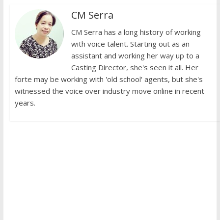
CM Serra
CM Serra has a long history of working
with voice talent. Starting out as an
assistant and working her way up to a
Casting Director, she's seen it all. Her
forte may be working with 'old school' agents, but she's
witnessed the voice over industry move online in recent
years.