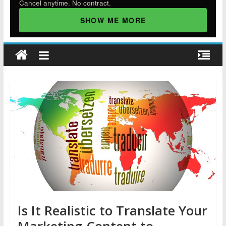
Cancel anytime. No contract.
SHOW ME MORE
Is It Realistic to Translate Your
Marketing Content to