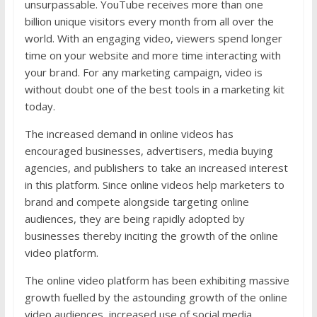
unsurpassable. YouTube receives more than one
billion unique visitors every month from all over the
world. With an engaging video, viewers spend longer
time on your website and more time interacting with
your brand. For any marketing campaign, video is
without doubt one of the best tools in a marketing kit
today.
The increased demand in online videos has
encouraged businesses, advertisers, media buying
agencies, and publishers to take an increased interest
in this platform. Since online videos help marketers to
brand and compete alongside targeting online
audiences, they are being rapidly adopted by
businesses thereby inciting the growth of the online
video platform.
The online video platform has been exhibiting massive
growth fuelled by the astounding growth of the online
video audiences, increased use of social media