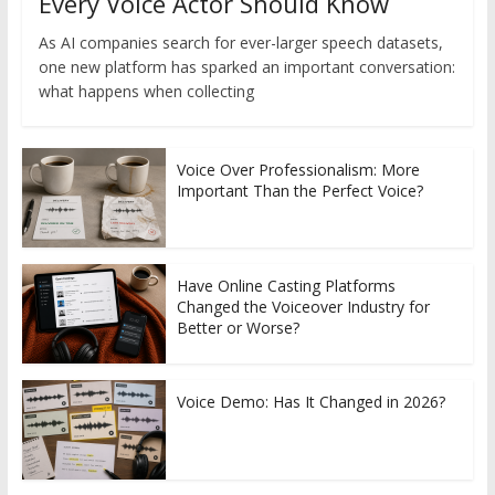
Every Voice Actor Should Know
As AI companies search for ever-larger speech datasets,
one new platform has sparked an important conversation:
what happens when collecting
Voice Over Professionalism: More
Important Than the Perfect Voice?
Have Online Casting Platforms
Changed the Voiceover Industry for
Better or Worse?
Voice Demo: Has It Changed in 2026?