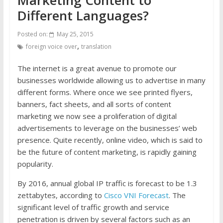
Different Languages?
Posted on:
May 25, 2015
,
foreign voice over
translation
The internet is a great avenue to promote our
businesses worldwide allowing us to advertise in many
different forms. Where once we see printed flyers,
banners, fact sheets, and all sorts of content
marketing we now see a proliferation of digital
advertisements to leverage on the businesses’ web
presence. Quite recently, online video, which is said to
be the future of content marketing, is rapidly gaining
popularity.
By 2016, annual global IP traffic is forecast to be 1.3
zettabytes, according to
Cisco VNI Forecast
. The
significant level of traffic growth and service
penetration is driven by several factors such as an