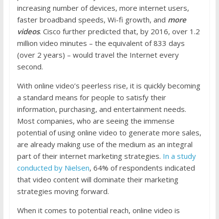
increasing number of devices, more internet users,
faster broadband speeds, Wi-fi growth, and
more
videos
. Cisco further predicted that, by 2016, over 1.2
million video minutes – the equivalent of 833 days
(over 2 years) – would travel the Internet every
second.
With online video’s peerless rise, it is quickly becoming
a standard means for people to satisfy their
information, purchasing, and entertainment needs.
Most companies, who are seeing the immense
potential of using online video to generate more sales,
are already making use of the medium as an integral
part of their internet marketing strategies.
In a study
conducted by Nielsen
, 64% of respondents indicated
that video content will dominate their marketing
strategies moving forward.
When it comes to potential reach, online video is