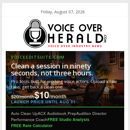
Friday, August 07, 2026
VOICEEDITSUITE.COM
Clean a session in ninety
seconds, not three hours.
Pro tools built for working voice actors. Upload a raw
take, get back a clean one.
$10
/month
$20/month
LAUNCH PRICE UNTIL AUG 31
Auto Clean Up
ACX Audiobook Prep
Audition Director
Performance Coach
FREE Studio Analysis
FREE Rate Calculator