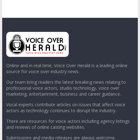
Online and in real time, Voice Over Herald is a leading online
source for voice over industry news.
Our team bring readers the latest breaking news relating to
professional voice actors, studio technology, voice over
marketing, entertainment, business and career guidance.
Vocal experts contribute articles on issues that affect voice
actors as technology continues to disrupt the industry.
There are resources for voice actors including agency listings
and reviews of online casting websites.
Submissions and media releases are always welcome.