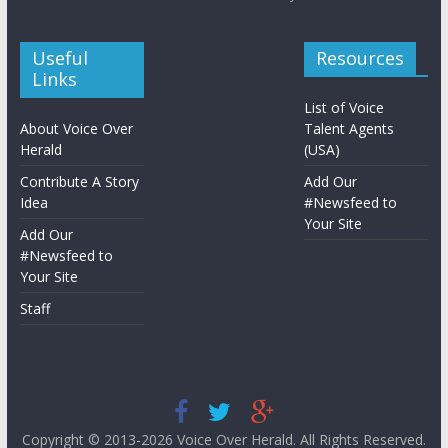
Useful
Resources
Links
List of Voice
About Voice Over
Talent Agents
Herald
(USA)
Contribute A Story
Add Our
Idea
#Newsfeed to
Your Site
Add Our
#Newsfeed to
Your Site
Staff
Copyright © 2013-2026
Voice Over Herald
. All Rights Reserved.