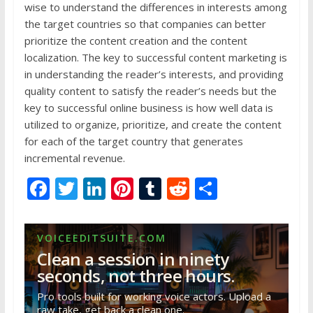
wise to understand the differences in interests among
the target countries so that companies can better
prioritize the content creation and the content
localization. The key to successful content marketing is
in understanding the reader’s interests, and providing
quality content to satisfy the reader’s needs but the
key to successful online business is how well data is
utilized to organize, prioritize, and create the content
for each of the target country that generates
incremental revenue.
F
T
Li
Pi
T
R
S
ac
w
n
nt
u
e
h
e
itt
k
er
m
d
ar
VOICEEDITSUITE.COM
b
er
e
e
bl
di
e
Clean a session in ninety
o
dI
st
r
t
seconds, not three hours.
o
n
Pro tools built for working voice actors. Upload a
raw take, get back a clean one.