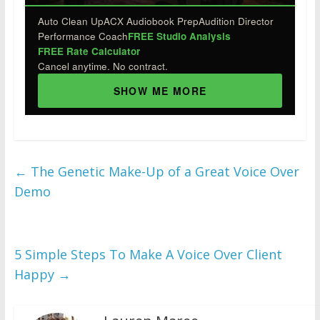
Auto Clean Up
ACX Audiobook Prep
Audition Director
Performance Coach
FREE Studio Analysis
FREE Rate Calculator
Cancel anytime. No contract.
SHOW ME MORE
←
The Genetic Make-Up of a Great Voice Over
Demo
5 Simple Steps To Make A Voice Over Client
Happy
→