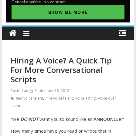
Cancel anytime. No contract.
SHOW ME MORE
Hiring A Voice? A Quick Tip
For More Conversational
Scripts
Posted on:
September 18, 2012
,
,
,
find voice talent
hire voice talent
voice acting
voice over
scripts
“We
DO NOT
want you to sound like an
ANNOUNCER
!”
How many times have you read or wrote that in