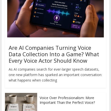
Are AI Companies Turning Voice
Data Collection Into a Game? What
Every Voice Actor Should Know
As AI companies search for ever-larger speech datasets,
one new platform has sparked an important conversation:
what happens when collecting
Voice Over Professionalism: More
Important Than the Perfect Voice?