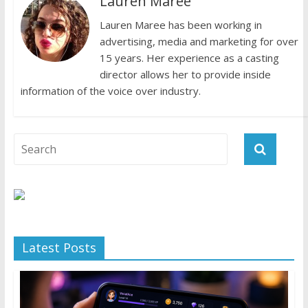
Lauren Maree
Lauren Maree has been working in
advertising, media and marketing for over
15 years. Her experience as a casting
director allows her to provide inside
information of the voice over industry.
Latest Posts