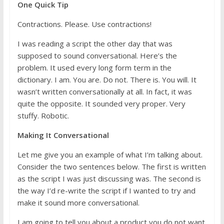
One Quick Tip
Contractions. Please. Use contractions!
I was reading a script the other day that was
supposed to sound conversational. Here’s the
problem. It used every long form term in the
dictionary. I am. You are. Do not. There is. You will. It
wasn’t written conversationally at all. In fact, it was
quite the opposite. It sounded very proper. Very
stuffy. Robotic.
Making It Conversational
Let me give you an example of what I’m talking about.
Consider the two sentences below. The first is written
as the script I was just discussing was. The second is
the way I’d re-write the script if I wanted to try and
make it sound more conversational.
I am going to tell you about a product you do not want