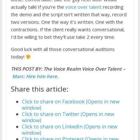
actually talk! If you’re the
voice over talent
recording
the demo and the script isn’t written that way, record
two versions. One the way it’s written. One with the
contractions. If the client really wants conversational,
I’d be willing to bet they’ll use take 2 every time.
Good luck with all those conversational auditions
today!
THIS POST BY: The Voice Realm Voice Over Talent –
Marc: Hire him here.
Share this article:
Click to share on Facebook (Opens in new
window)
Click to share on Twitter (Opens in new
window)
Click to share on LinkedIn (Opens in new
window)
Click to share on Pinterest (Opens in new