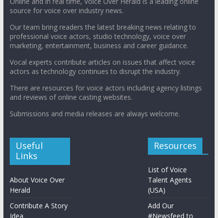
Online and in real time, Voice Over Herald is a leading online
source for voice over industry news.
Our team bring readers the latest breaking news relating to
professional voice actors, studio technology, voice over
marketing, entertainment, business and career guidance.
Vocal experts contribute articles on issues that affect voice
actors as technology continues to disrupt the industry.
There are resources for voice actors including agency listings
and reviews of online casting websites.
Submissions and media releases are always welcome.
Useful
Resources
Links
List of Voice
About Voice Over
Talent Agents
Herald
(USA)
Contribute A Story
Add Our
Idea
#Newsfeed to