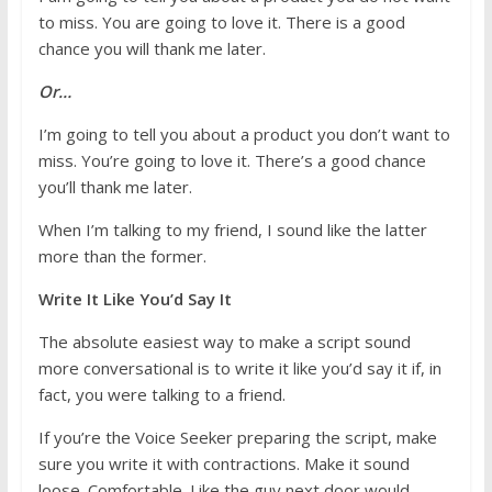
to miss. You are going to love it. There is a good
chance you will thank me later.
Or…
I’m going to tell you about a product you don’t want to
miss. You’re going to love it. There’s a good chance
you’ll thank me later.
When I’m talking to my friend, I sound like the latter
more than the former.
Write It Like You’d Say It
The absolute easiest way to make a script sound
more conversational is to write it like you’d say it if, in
fact, you were talking to a friend.
If you’re the Voice Seeker preparing the script, make
sure you write it with contractions. Make it sound
loose. Comfortable. Like the guy next door would