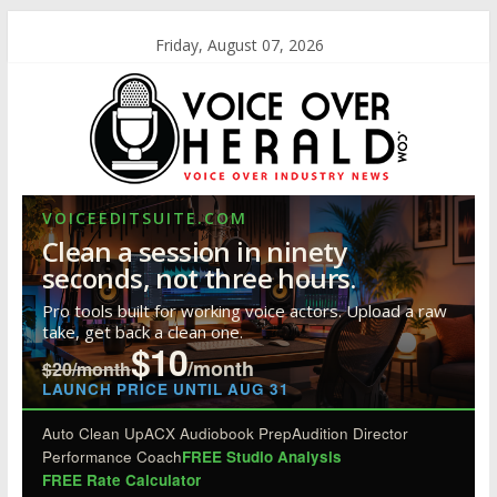
Friday, August 07, 2026
VOICEEDITSUITE.COM
Clean a session in ninety
seconds, not three hours.
Pro tools built for working voice actors. Upload a raw
take, get back a clean one.
$10
/month
$20/month
LAUNCH PRICE UNTIL AUG 31
Auto Clean Up
ACX Audiobook Prep
Audition Director
Performance Coach
FREE Studio Analysis
FREE Rate Calculator