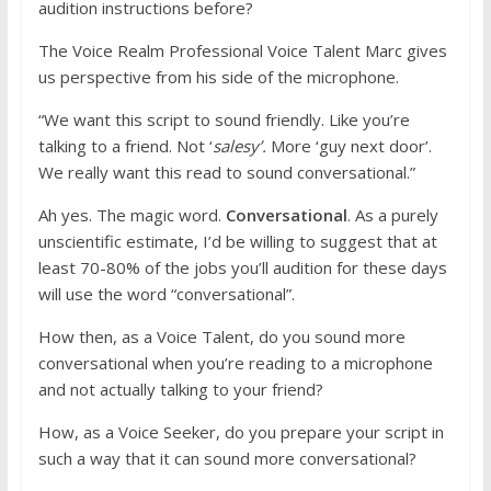
audition instructions before?
The Voice Realm Professional Voice Talent Marc gives
us perspective from his side of the microphone.
“We want this script to sound friendly. Like you’re
talking to a friend. Not ‘
salesy’.
More ‘guy next door’.
We really want this read to sound conversational.”
Ah yes. The magic word.
Conversational
. As a purely
unscientific estimate, I’d be willing to suggest that at
least 70-80% of the jobs you’ll audition for these days
will use the word “conversational”.
How then, as a Voice Talent, do you sound more
conversational when you’re reading to a microphone
and not actually talking to your friend?
How, as a Voice Seeker, do you prepare your script in
such a way that it can sound more conversational?