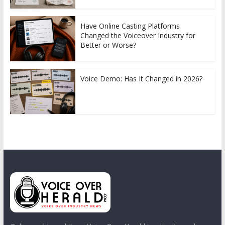
Have Online Casting Platforms
Changed the Voiceover Industry for
Better or Worse?
Voice Demo: Has It Changed in 2026?